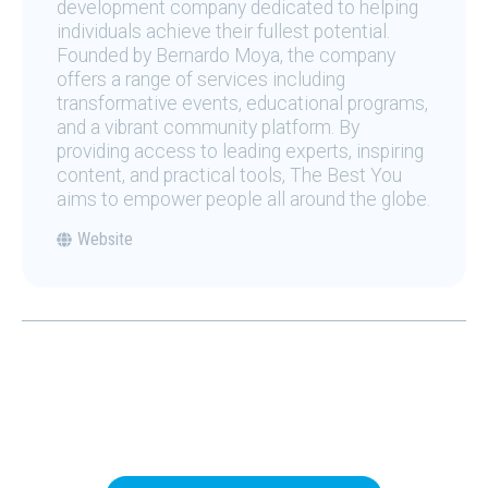
development company dedicated to helping
individuals achieve their fullest potential.
Founded by Bernardo Moya, the company
offers a range of services including
transformative events, educational programs,
and a vibrant community platform. By
providing access to leading experts, inspiring
content, and practical tools, The Best You
aims to empower people all around the globe.
Website