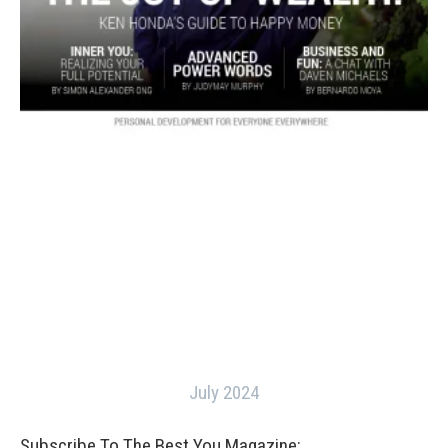
July 2024
Subscribe To The Best You Magazine: