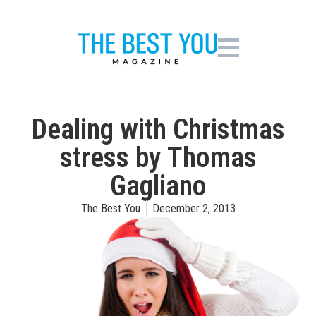
Dealing with Christmas
stress by Thomas
Gagliano
The Best You
December 2, 2013