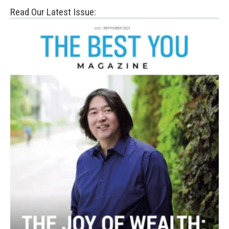
Read Our Latest Issue: