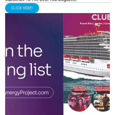
CLICK HERE!