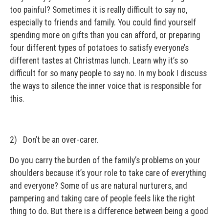
too painful? Sometimes it is really difficult to say no,
especially to friends and family. You could find yourself
spending more on gifts than you can afford, or preparing
four different types of potatoes to satisfy everyone’s
different tastes at Christmas lunch. Learn why it’s so
difficult for so many people to say no. In my book I discuss
the ways to silence the inner voice that is responsible for
this.
2) Don’t be an over-carer.
Do you carry the burden of the family’s problems on your
shoulders because it’s your role to take care of everything
and everyone? Some of us are natural nurturers, and
pampering and taking care of people feels like the right
thing to do. But there is a difference between being a good