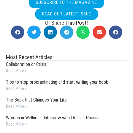
SUBSCRIBE TO THE MAGAZINE
READ OUR LATEST ISSUE
Or Share This Post!
Most Recent Articles:
Collaboration or Crisis
Read More »
Tips to stop procrastinating and start writing your book
Read More »
The Book that Changes Your Life
Read More »
Women in Wellness: Interview with Dr. Lisa Parissi
Read More »