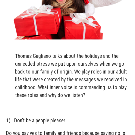
Thomas Gagliano talks about the holidays and the
unneeded stress we put upon ourselves when we go
back to our family of origin. We play roles in our adult
life that were created by the messages we received in
childhood. What inner voice is commanding us to play
these roles and why do we listen?
1) Don’t be a people pleaser.
Do you say yes to family and friends because saying no is