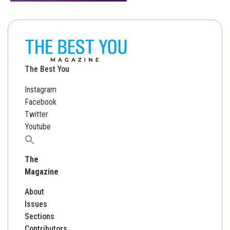
The Best You
Instagram
Facebook
Twitter
Youtube
Search
for:
The
Magazine
About
Issues
Sections
Contributors