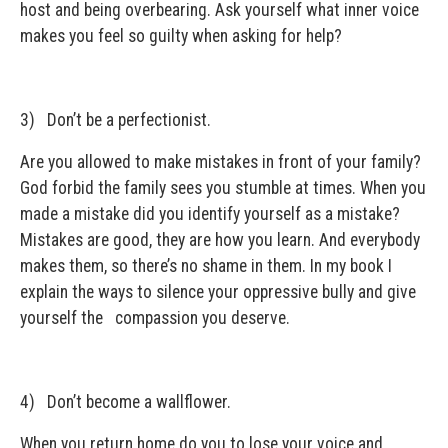
host and being overbearing. Ask yourself what inner voice
makes you feel so guilty when asking for help?
3) Don’t be a perfectionist.
Are you allowed to make mistakes in front of your family?
God forbid the family sees you stumble at times. When you
made a mistake did you identify yourself as a mistake?
Mistakes are good, they are how you learn. And everybody
makes them, so there’s no shame in them. In my book I
explain the ways to silence your oppressive bully and give
yourself the compassion you deserve.
4) Don’t become a wallflower.
When you return home do you to lose your voice and