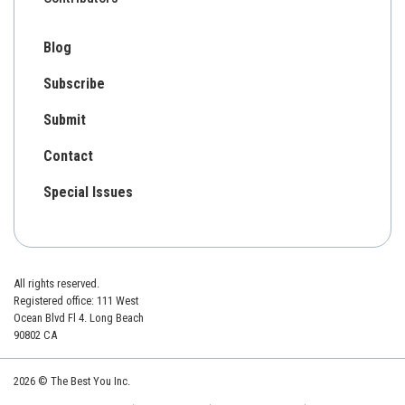
Blog
Subscribe
Submit
Contact
Special Issues
All rights reserved.
Registered office: 111 West
Ocean Blvd Fl 4. Long Beach
90802 CA
2026 © The Best You Inc.