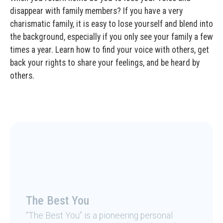
disappear with family members? If you have a very
charismatic family, it is easy to lose yourself and blend into
the background, especially if you only see your family a few
times a year. Learn how to find your voice with others, get
back your rights to share your feelings, and be heard by
others.
The Best You
“The Best You” is a pioneering personal