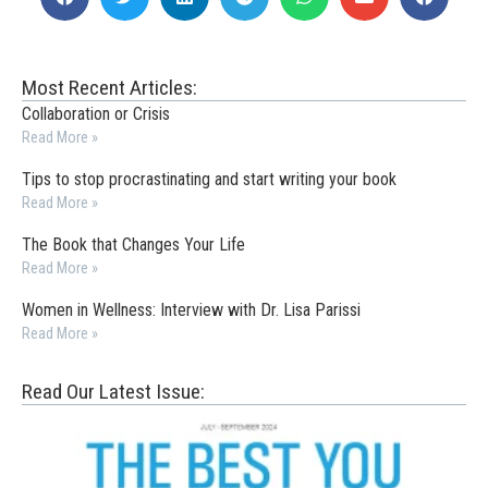
Most Recent Articles:
Collaboration or Crisis
Read More »
Tips to stop procrastinating and start writing your book
Read More »
The Book that Changes Your Life
Read More »
Women in Wellness: Interview with Dr. Lisa Parissi
Read More »
Read Our Latest Issue: