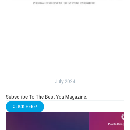
July 2024
Subscribe To The Best You Magazine:
CLICK HERE!