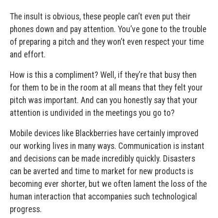
The insult is obvious, these people can’t even put their
phones down and pay attention. You’ve gone to the trouble
of preparing a pitch and they won’t even respect your time
and effort.
How is this a compliment? Well, if they’re that busy then
for them to be in the room at all means that they felt your
pitch was important. And can you honestly say that your
attention is undivided in the meetings you go to?
Mobile devices like Blackberries have certainly improved
our working lives in many ways. Communication is instant
and decisions can be made incredibly quickly. Disasters
can be averted and time to market for new products is
becoming ever shorter, but we often lament the loss of the
human interaction that accompanies such technological
progress.