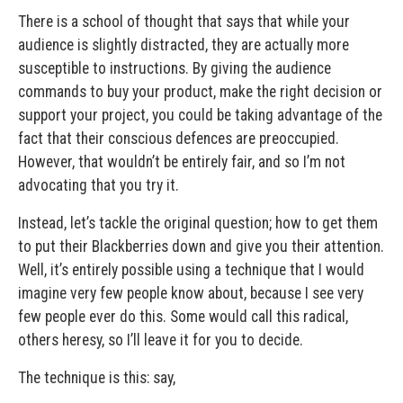
There is a school of thought that says that while your
audience is slightly distracted, they are actually more
susceptible to instructions. By giving the audience
commands to buy your product, make the right decision or
support your project, you could be taking advantage of the
fact that their conscious defences are preoccupied.
However, that wouldn’t be entirely fair, and so I’m not
advocating that you try it.
Instead, let’s tackle the original question; how to get them
to put their Blackberries down and give you their attention.
Well, it’s entirely possible using a technique that I would
imagine very few people know about, because I see very
few people ever do this. Some would call this radical,
others heresy, so I’ll leave it for you to decide.
The technique is this: say,