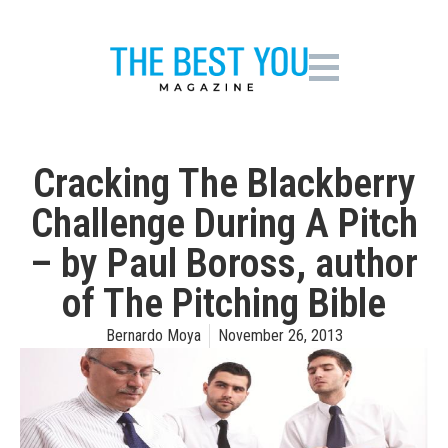
Cracking The Blackberry
Challenge During A Pitch
– by Paul Boross, author
of The Pitching Bible
Bernardo Moya
November 26, 2013