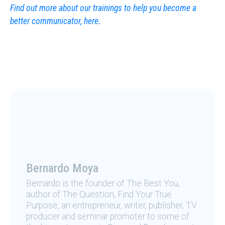
Find out more about our trainings to help you become a
better communicator, here.
Bernardo Moya
Bernardo is the founder of The Best You,
author of The Question, Find Your True
Purpose, an entrepreneur, writer, publisher, TV
producer and seminar promoter to some of