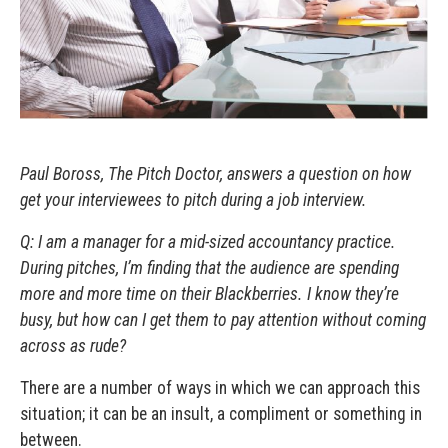
Paul Boross, The Pitch Doctor, answers a question on how
get your interviewees to pitch during a job interview.
Q: I am a manager for a mid-sized accountancy practice.
During pitches, I’m finding that the audience are spending
more and more time on their Blackberries. I know they’re
busy, but how can I get them to pay attention without coming
across as rude?
There are a number of ways in which we can approach this
situation; it can be an insult, a compliment or something in
between.