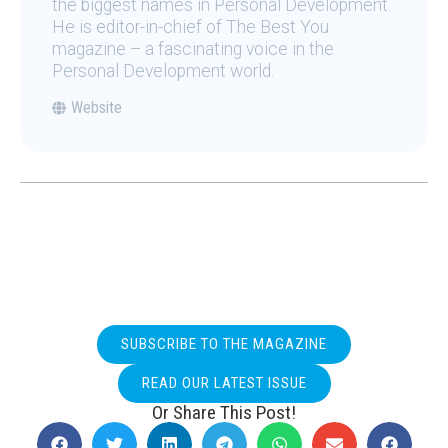
the biggest names in Personal Development.
He is editor-in-chief of The Best You
magazine – a fascinating voice in the
Personal Development world.
Website
SUBSCRIBE TO THE MAGAZINE
READ OUR LATEST ISSUE
Or Share This Post!