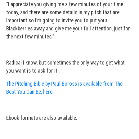
“I appreciate you giving me a few minutes of your time
today, and there are some details in my pitch that are
important so I’m going to invite you to put your
Blackberries away and give me your full attention, just for
the next few minutes.”
Radical I know, but sometimes the only way to get what
you want is to ask for it…
The Pitching Bible by Paul Boross is available from The
Best You Can Be, here
.
Ebook formats are also available.