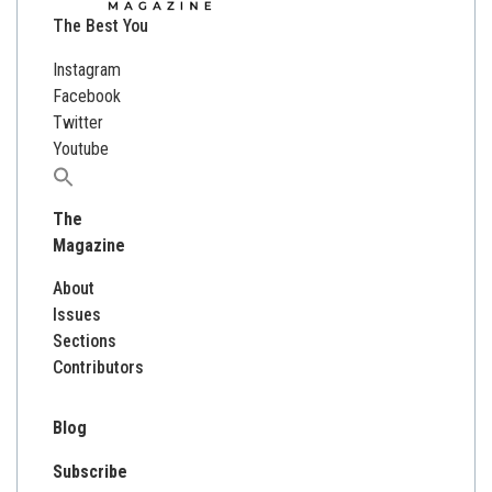
The Best You
Instagram
Facebook
Twitter
Youtube
Search
for:
The
Magazine
About
Issues
Sections
Contributors
Blog
Subscribe