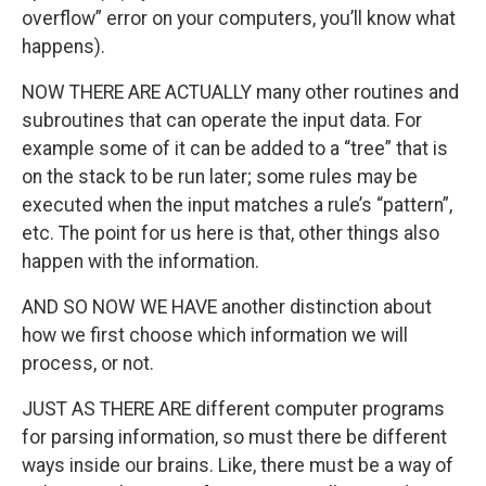
overflow” error on your computers, you’ll know what
happens).
NOW THERE ARE ACTUALLY many other routines and
subroutines that can operate the input data. For
example some of it can be added to a “tree” that is
on the stack to be run later; some rules may be
executed when the input matches a rule’s “pattern”,
etc. The point for us here is that, other things also
happen with the information.
AND SO NOW WE HAVE another distinction about
how we first choose which information we will
process, or not.
JUST AS THERE ARE different computer programs
for parsing information, so must there be different
ways inside our brains. Like, there must be a way of