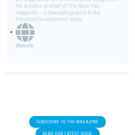
He is editor-in-chief of The Best You
magazine – a fascinating voice in the
Personal Development world.
Website
SUBSCRIBE TO THE MAGAZINE
READ OUR LATEST ISSUE