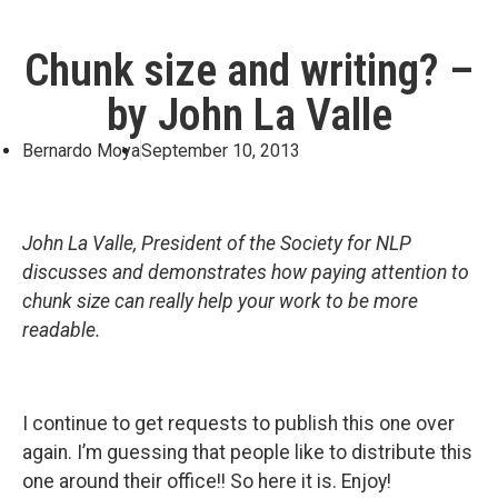
Chunk size and writing? –
by John La Valle
Bernardo Moya
September 10, 2013
John La Valle, President of the Society for NLP
discusses and demonstrates how paying attention to
chunk size can really help your work to be more
readable.
I continue to get requests to publish this one over
again. I’m guessing that people like to distribute this
one around their office!! So here it is. Enjoy!