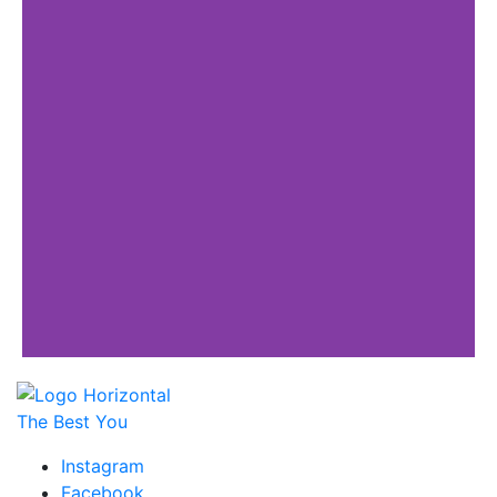
The Best You
Instagram
Facebook