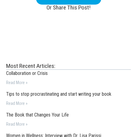
Or Share This Post!
Most Recent Articles:
Collaboration or Crisis
Read More »
Tips to stop procrastinating and start writing your book
Read More »
The Book that Changes Your Life
Read More »
Women in Wellness: Interview with Dr. Lisa Parissi