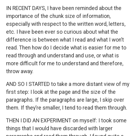
IN RECENT DAYS, I have been reminded about the
importance of the chunk size of information,
especially with respect to the written word, letters,
etc. I have been ever so curious about what the
difference is between what I read and what I won’t
read. Then how do I decide what is easier for me to
read through and understand and use, or what is
more difficult for me to understand and therefore,
throw away.
AND SO I STARTED to take a more distant view of my
first step: I look at the page and the size of the
paragraphs. If the paragraphs are large, I skip over
them. If they’re smaller, I tend to read them through.
THEN I DID AN EXPERIMENT on myself: I took some
things that I would have discarded with larger