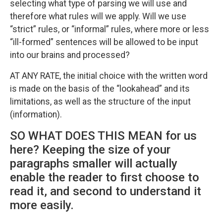
selecting what type of parsing we will use and
therefore what rules will we apply. Will we use
“strict” rules, or “informal” rules, where more or less
“ill-formed” sentences will be allowed to be input
into our brains and processed?
AT ANY RATE, the initial choice with the written word
is made on the basis of the “lookahead” and its
limitations, as well as the structure of the input
(information).
SO WHAT DOES THIS MEAN for us
here? Keeping the size of your
paragraphs smaller will actually
enable the reader to first choose to
read it, and second to understand it
more easily.