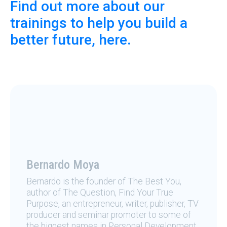
Find out more about our
trainings to help you build a
better future, here.
Bernardo Moya
Bernardo is the founder of The Best You,
author of The Question, Find Your True
Purpose, an entrepreneur, writer, publisher, TV
producer and seminar promoter to some of
the biggest names in Personal Development.