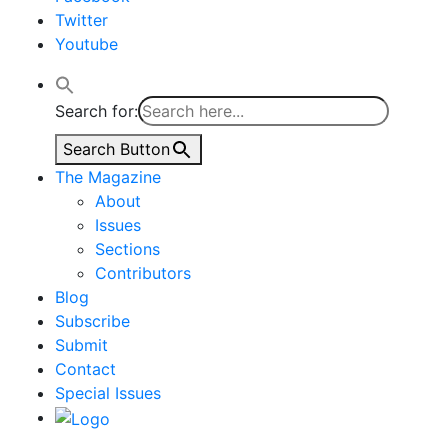
Twitter
Youtube
Search for:
Search Button
The Magazine
About
Issues
Sections
Contributors
Blog
Subscribe
Submit
Contact
Special Issues