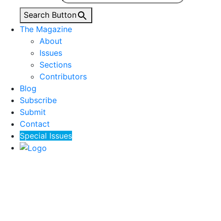
Search Button
The Magazine
About
Issues
Sections
Contributors
Blog
Subscribe
Submit
Contact
Special Issues