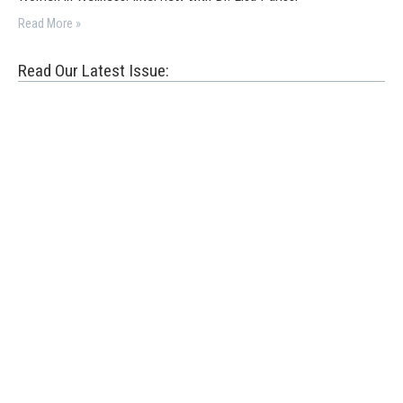
Read More »
Read Our Latest Issue: