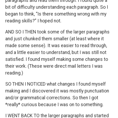
paragraphs and read them through. I found quite a
bit of difficulty understanding each paragraph. So I
began to think, “Is there something wrong with my
reading skills?” I hoped not.
AND SO I THEN took some of the larger paragraphs
and just chunked them smaller (at least where it
made some sense). It was easier to read through,
and a little easier to understand, but I was still not
satisfied. I found myself making some changes to
their work. (These were direct mail letters I was
reading.)
SO THEN I NOTICED what changes I found myself
making and I discovered it was mostly punctuation
and/or grammatical corrections. So then I got
*really* curious because I was on to something.
I WENT BACK TO the larger paragraphs and started