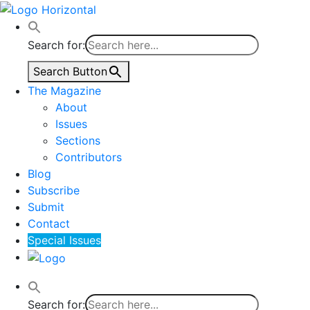
Search for:
Search Button
The Magazine
About
Issues
Sections
Contributors
Blog
Subscribe
Submit
Contact
Special Issues
Search for: