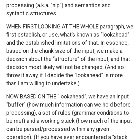
processing (a.k.a. “nlp”) and semantics and
syntactic structures.
WHEN FIRST LOOKING AT THE WHOLE paragraph, we
first establish, or use, what’s known as “lookahead”
and the established limitations of that. In essence,
based on the chunk size of the input, we make a
decision about the “structure” of the input, and that
decision most likely will not be changed. (And so I
throw it away, if I decide the “lookahead” is more
than I am willing to undertake.)
NOW BASED ON THE “lookahead”, we have an input
“buffer” (how much information can we hold before
processing), a set of rules (grammar conditions to
be met) and a working stack (how much of the input
can be parsed/processed within any given
operation). (If you have ever encountered a “stack