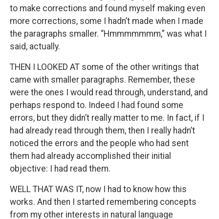
to make corrections and found myself making even
more corrections, some I hadn’t made when I made
the paragraphs smaller. “Hmmmmmmm,” was what I
said, actually.
THEN I LOOKED AT some of the other writings that
came with smaller paragraphs. Remember, these
were the ones I would read through, understand, and
perhaps respond to. Indeed I had found some
errors, but they didn’t really matter to me. In fact, if I
had already read through them, then I really hadn’t
noticed the errors and the people who had sent
them had already accomplished their initial
objective: I had read them.
WELL THAT WAS IT, now I had to know how this
works. And then I started remembering concepts
from my other interests in natural language