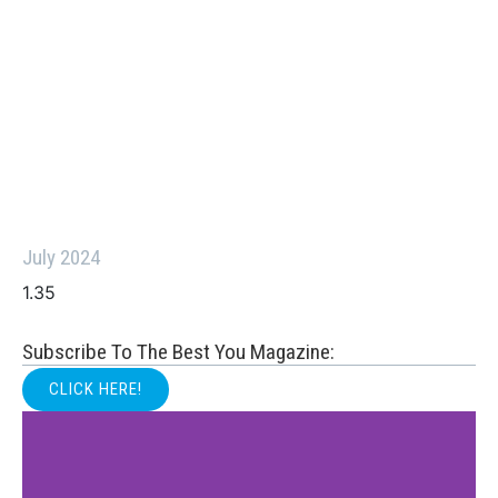
July 2024
Subscribe To The Best You Magazine:
CLICK HERE!