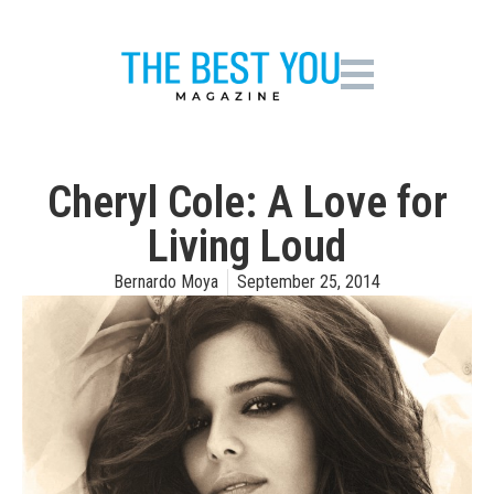
Cheryl Cole: A Love for
Living Loud
Bernardo Moya
September 25, 2014