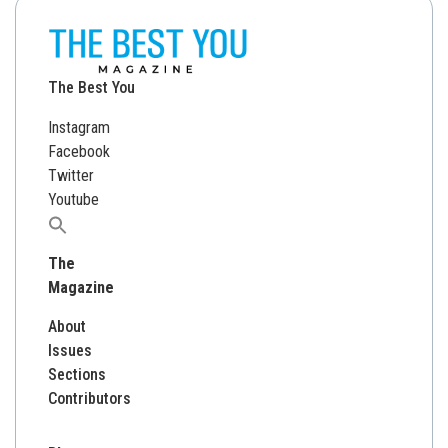
The Best You
Instagram
Facebook
Twitter
Youtube
Search
for:
The
Magazine
About
Issues
Sections
Contributors