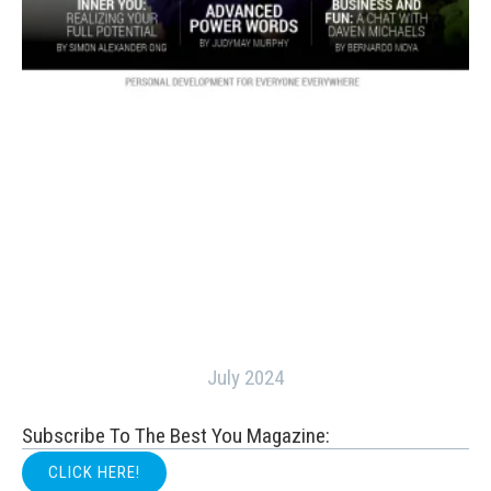
July 2024
Subscribe To The Best You Magazine:
CLICK HERE!