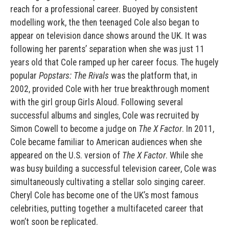
reach for a professional career. Buoyed by consistent
modelling work, the then teenaged Cole also began to
appear on television dance shows around the UK. It was
following her parents’ separation when she was just 11
years old that Cole ramped up her career focus. The hugely
popular
Popstars: The Rivals
was the platform that, in
2002, provided Cole with her true breakthrough moment
with the girl group Girls Aloud. Following several
successful albums and singles, Cole was recruited by
Simon Cowell to become a judge on
The X Factor
. In 2011,
Cole became familiar to American audiences when she
appeared on the U.S. version of
The X Factor
. While she
was busy building a successful television career, Cole was
simultaneously cultivating a stellar solo singing career.
Cheryl Cole has become one of the UK’s most famous
celebrities, putting together a multifaceted career that
won’t soon be replicated.