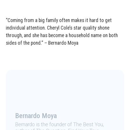
“Coming from a big family often makes it hard to get
individual attention. Cheryl Cole’s star quality shone
through, and she has become a household name on both
sides of the pond.” – Bernardo Moya
Bernardo Moya
Bernardo is the founder of The Best You,