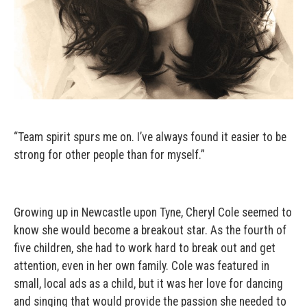
“Team spirit spurs me on. I’ve always found it easier to be
strong for other people than for myself.”
Growing up in Newcastle upon Tyne, Cheryl Cole seemed to
know she would become a breakout star. As the fourth of
five children, she had to work hard to break out and get
attention, even in her own family. Cole was featured in
small, local ads as a child, but it was her love for dancing
and singing that would provide the passion she needed to