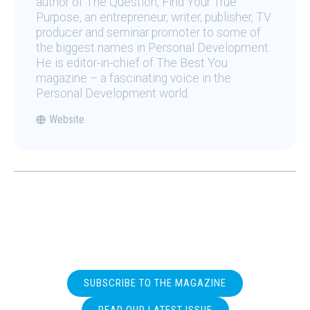
author of The Question, Find Your True
Purpose, an entrepreneur, writer, publisher, TV
producer and seminar promoter to some of
the biggest names in Personal Development.
He is editor-in-chief of The Best You
magazine – a fascinating voice in the
Personal Development world.
Website
SUBSCRIBE TO THE MAGAZINE
READ OUR LATEST ISSUE