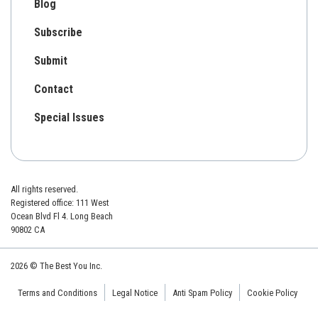
Blog
Subscribe
Submit
Contact
Special Issues
All rights reserved.
Registered office: 111 West
Ocean Blvd Fl 4. Long Beach
90802 CA
2026 © The Best You Inc.
Terms and Conditions
Legal Notice
Anti Spam Policy
Cookie Policy