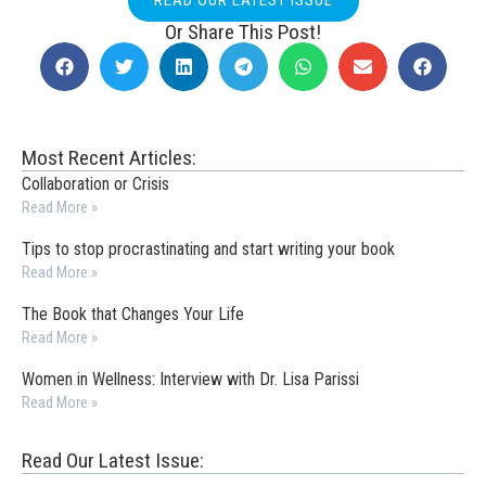
Or Share This Post!
Most Recent Articles:
Collaboration or Crisis
Read More »
Tips to stop procrastinating and start writing your book
Read More »
The Book that Changes Your Life
Read More »
Women in Wellness: Interview with Dr. Lisa Parissi
Read More »
Read Our Latest Issue: