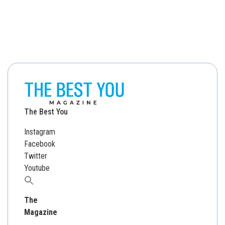
The Best You
Instagram
Facebook
Twitter
Youtube
Search
for:
The
Magazine