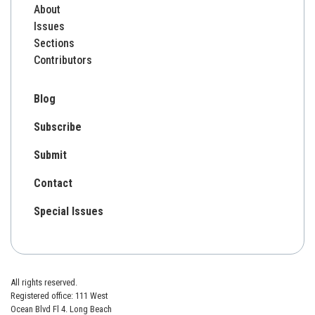
About
Issues
Sections
Contributors
Blog
Subscribe
Submit
Contact
Special Issues
All rights reserved.
Registered office: 111 West
Ocean Blvd Fl 4. Long Beach