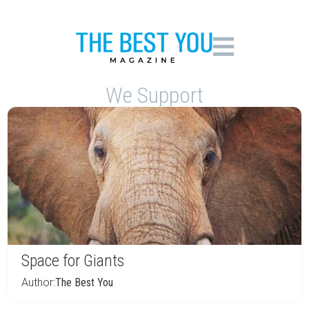
We Support
Space for Giants
Author:
The Best You