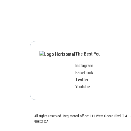
The Best You
Instagram
Facebook
Twitter
Youtube
All rights reserved. Registered office: 111 West Ocean Blvd Fl 4.
90802 CA