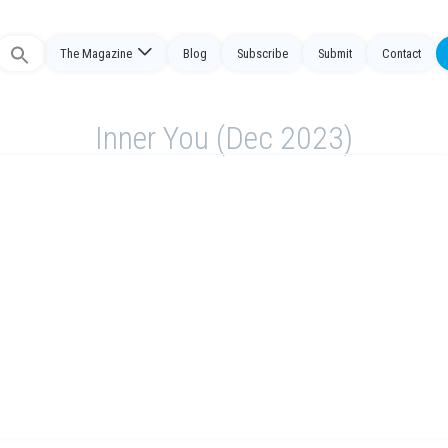
The Magazine
Blog
Subscribe
Submit
Contact
Search
or:
Inner You (Dec 2023)