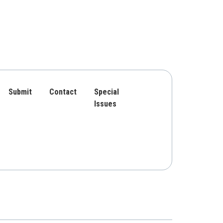
Submit
Contact
Special
Issues