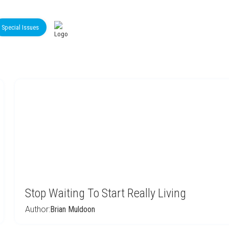
Special Issues
Stop Waiting To Start Really Living
Author:
Brian Muldoon