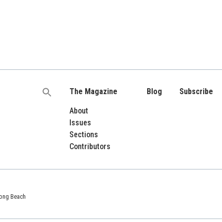
The Magazine
Blog
Subscribe
Search
for:
About
Issues
Sections
Contributors
 Long Beach