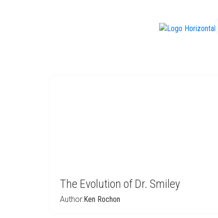
f
The Evolution of Dr. Smiley
Author:
Ken Rochon