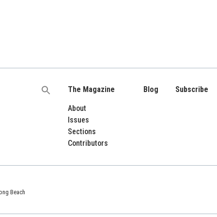
The Magazine
Blog
Subscribe
Search
for:
About
Issues
Sections
Contributors
 Long Beach