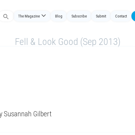
The Magazine
Blog
Subscribe
Submit
Contact
Search
or:
Fell & Look Good (Sep 2013)
y Susannah Gilbert