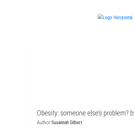
f
Obesity: someone else’s problem? b
Author:
Susannah Gilbert