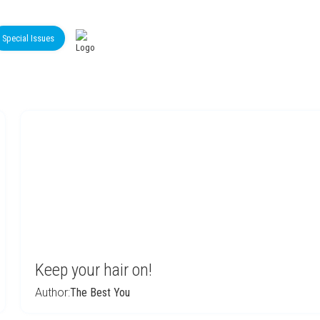
Special Issues
Keep your hair on!
Author:
The Best You