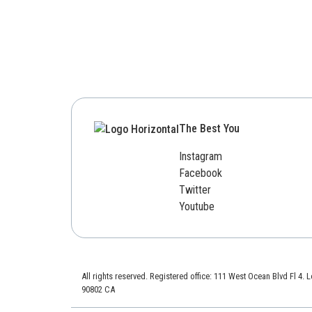
The Best You
Instagram
Facebook
Twitter
Youtube
All rights reserved. Registered office: 111 West Ocean Blvd Fl 4.
90802 CA