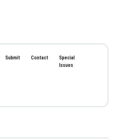
Submit
Contact
Special
Issues