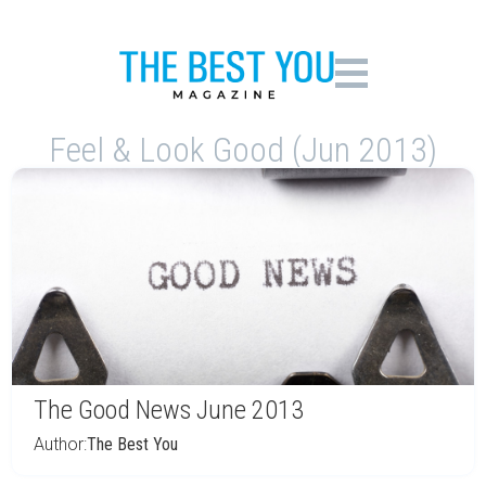
Feel & Look Good (Jun 2013)
The Good News June 2013
Author:
The Best You