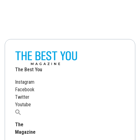
The Best You
Instagram
Facebook
Twitter
Youtube
Search
for:
The
Magazine