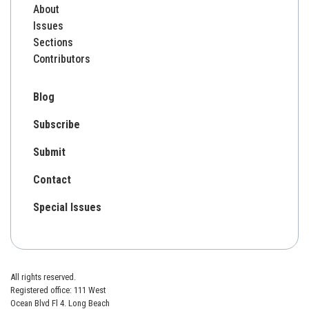
About
Issues
Sections
Contributors
Blog
Subscribe
Submit
Contact
Special Issues
All rights reserved.
Registered office: 111 West
Ocean Blvd Fl 4. Long Beach