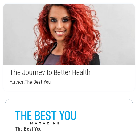
The Journey to Better Health
Author:
The Best You
The Best You