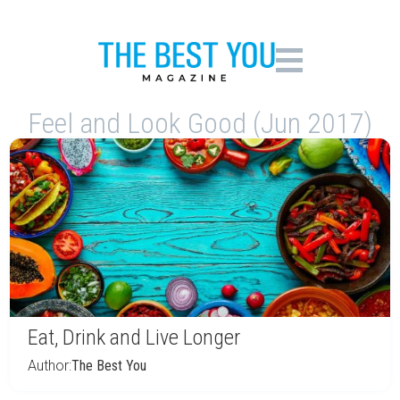
Feel and Look Good (Jun 2017)
Eat, Drink and Live Longer
Author:
The Best You