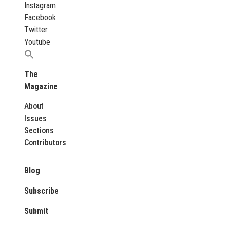
Instagram
Facebook
Twitter
Youtube
Search
for:
The
Magazine
About
Issues
Sections
Contributors
Blog
Subscribe
Submit