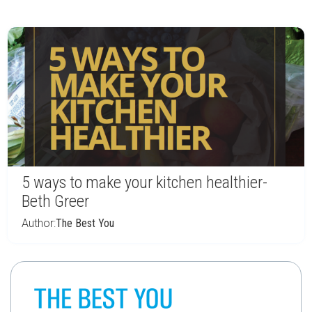
5 ways to make your kitchen healthier-
Beth Greer
Author:
The Best You