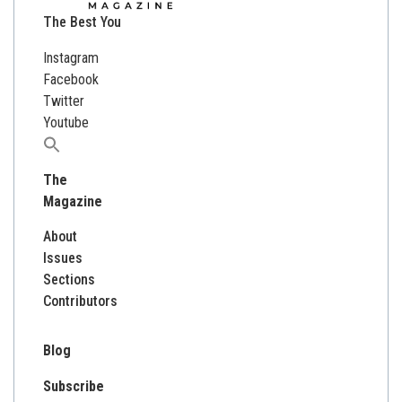
The Best You
Instagram
Facebook
Twitter
Youtube
Search
for:
The
Magazine
About
Issues
Sections
Contributors
Blog
Subscribe