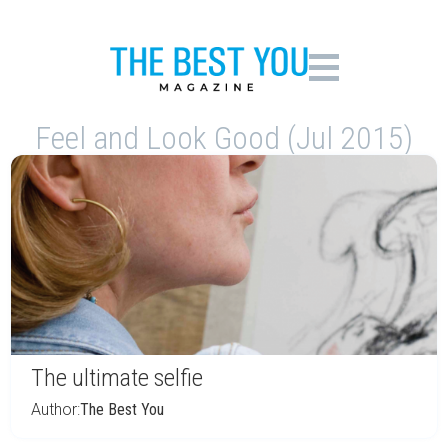
Feel and Look Good (Jul 2015)
The ultimate selfie
Author:
The Best You