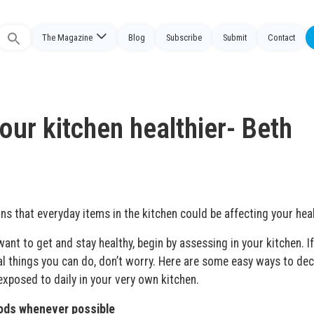
The Magazine
Blog
Subscribe
Submit
Contact
Search
or:
ur kitchen healthier- Beth
s that everyday items in the kitchen could be affecting your hea
want to get and stay healthy, begin by assessing in your kitchen. I
al things you can do, don’t worry. Here are some easy ways to de
xposed to daily in your very own kitchen.
oods whenever possible