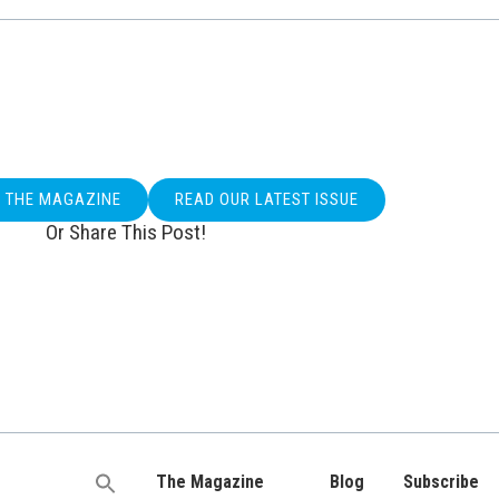
O THE MAGAZINE
READ OUR LATEST ISSUE
Or Share This Post!
The Magazine
Blog
Subscribe
Search