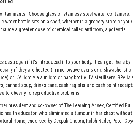
bottled
 contaminants. Choose glass or stainless steel water containers.
ic water bottle sits on a shelf, whether in a grocery store or your
 consume a greater dose of chemical called antimony, a potential
 oestrogen if it’s introduced into your body. It can get there by
pecially if they are heated (in microwave ovens or dishwashers) or
e) or UV light via sunlight or baby bottle UV sterilisers. BPA is 
rs, canned soup, drinks cans, cash register and cash point receipt
ase to obesity to reproductive problems.
er president and co-owner of The Learning Annex, Certified Buil
ic health educator, who eliminated a tumour in her chest without
 Natural Home, endorsed by Deepak Chopra, Ralph Nader, Peter Coy