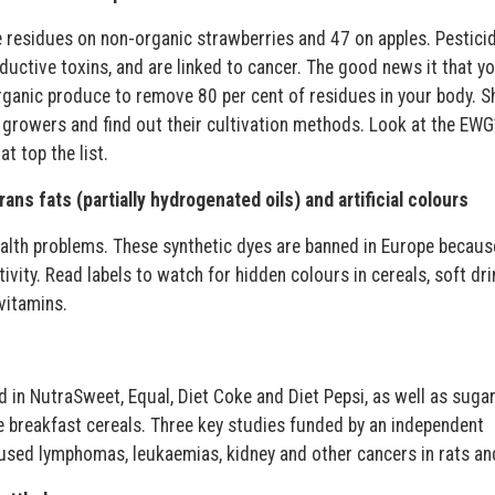
e residues on non-organic strawberries and 47 on apples. Pestici
uctive toxins, and are linked to cancer. The good news it that yo
ganic produce to remove 80 per cent of residues in your body. S
growers and find out their cultivation methods. Look at the EWG’
t top the list.
ans fats (partially hydrogenated oils) and artificial colours
ealth problems. These synthetic dyes are banned in Europe becaus
ity. Read labels to watch for hidden colours in cereals, soft dri
vitamins.
 in NutraSweet, Equal, Diet Coke and Diet Pepsi, as well as sugar
e breakfast cereals. Three key studies funded by an independent
used lymphomas, leukaemias, kidney and other cancers in rats an