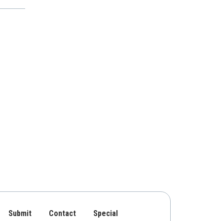
Submit
Contact
Special