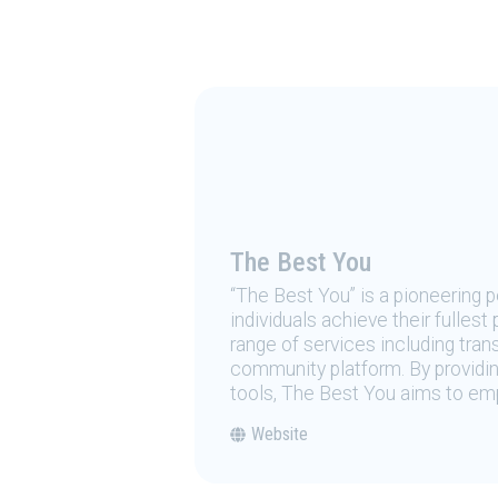
The Best You
“The Best You” is a pioneering
individuals achieve their fulles
range of services including tran
community platform. By providing
tools, The Best You aims to emp
Website