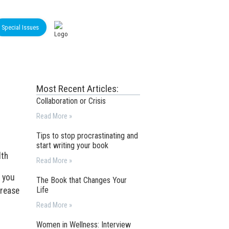
Special Issues
Most Recent Articles:
Collaboration or Crisis
Read More »
Tips to stop procrastinating and
start writing your book
lth
Read More »
f you
The Book that Changes Your
Life
crease
Read More »
Women in Wellness: Interview