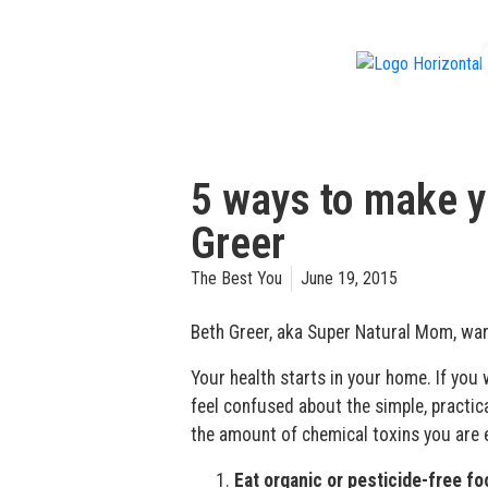
f
5 ways to make yo
Greer
The Best You
June 19, 2015
Beth Greer, aka Super Natural Mom, warn
Your health starts in your home. If you 
feel confused about the simple, practic
the amount of chemical toxins you are e
Eat organic or pesticide-free f