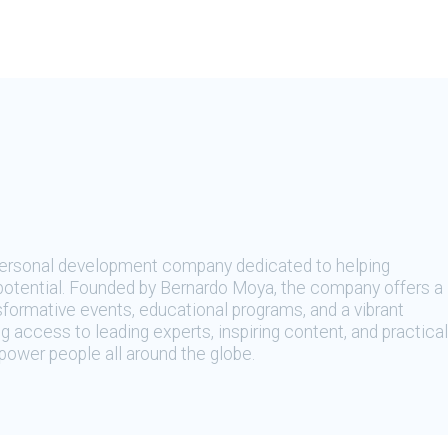
 personal development company dedicated to helping
t potential. Founded by Bernardo Moya, the company offers a
sformative events, educational programs, and a vibrant
 access to leading experts, inspiring content, and practical
ower people all around the globe.