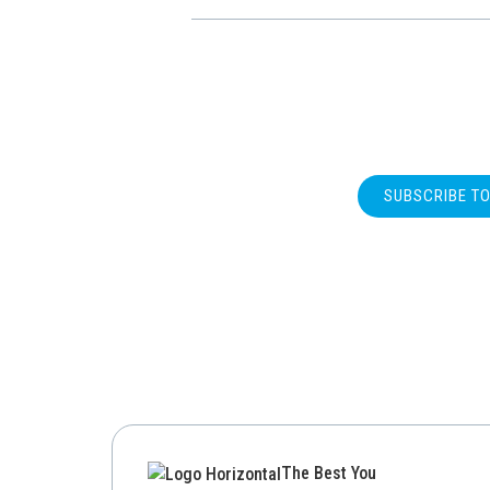
SUBSCRIBE T
The Best You