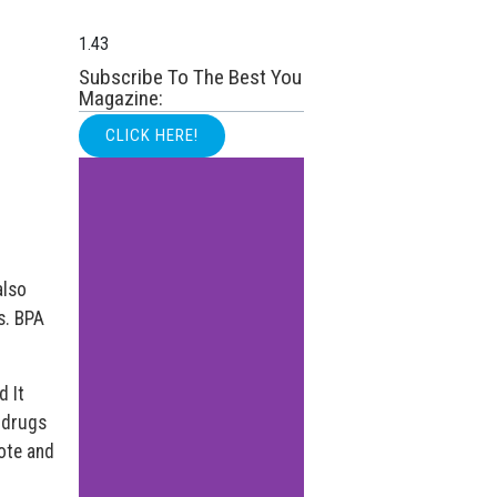
Subscribe To The Best You
Magazine:
CLICK HERE!
also
s. BPA
d It
 drugs
ote and