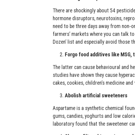
There are shockingly about 54 pesticid
hormone disruptors, neurotoxins, reprod
need to be three days away from non-or
farmers’ markets where you can talk to 
Dozen’ list and especially avoid those tha
Forgo food additives like MSG, tr
The latter can cause behavioural and h
studies have shown they cause hyperactiv
cakes, cookies, children’s medicine and 
Abolish artificial sweeteners
Aspartame is a synthetic chemical found
gums, candies, yoghurts and low calori
laboratory found that the sweetener ca