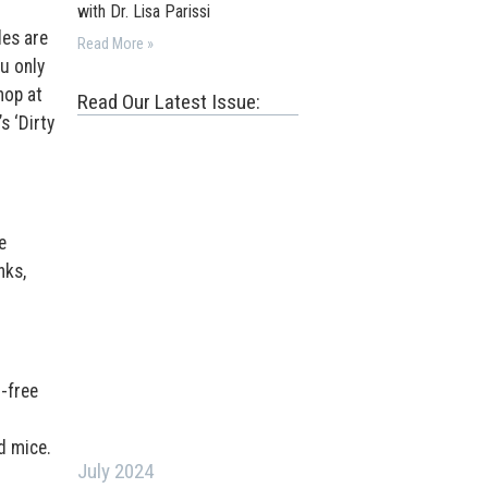
with Dr. Lisa Parissi
des are
Read More »
u only
hop at
Read Our Latest Issue:
s ‘Dirty
e
nks,
-free
d mice.
July 2024