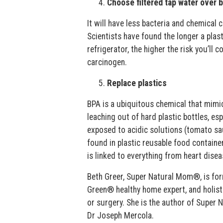
Choose filtered tap water over 
It will have less bacteria and chemical
Scientists have found the longer a plast
refrigerator, the higher the risk you’ll
carcinogen.
Replace plastics
BPA is a ubiquitous chemical that mimics
leaching out of hard plastic bottles, es
exposed to acidic solutions (tomato sauc
found in plastic reusable food containe
is linked to everything from heart dise
Beth Greer, Super Natural Mom®, is form
Green® healthy home expert, and holist
or surgery. She is the author of Super
Dr Joseph Mercola.