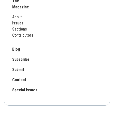
The
Magazine
About
Issues
Sections
Contributors
Blog
Subscribe
Submit
Contact
Special Issues