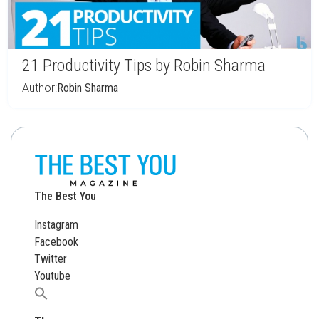
21 Productivity Tips by Robin Sharma
Author:
Robin Sharma
The Best You
Instagram
Facebook
Twitter
Youtube
Search
for: