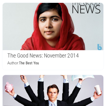
The Good News: November 2014
Author:
The Best You