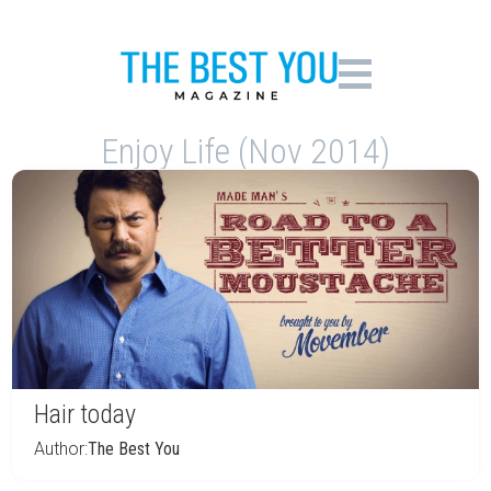
Enjoy Life (Nov 2014)
Hair today
Author:
The Best You