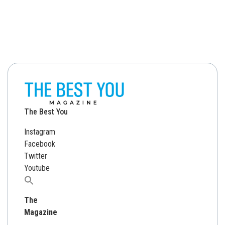
The Best You
Instagram
Facebook
Twitter
Youtube
Search
for:
The
Magazine