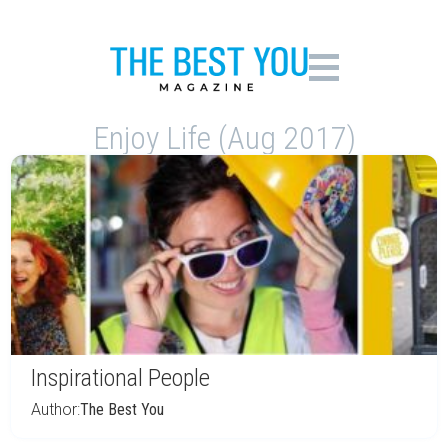
Enjoy Life (Aug 2017)
Inspirational People
Author:
The Best You