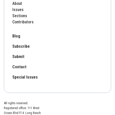
About
Issues
Sections
Contributors
Blog
Subscribe
Submit
Contact
Special Issues
All rights reserved.
Registered office: 111 West
Ocean Blvd Fl 4. Long Beach