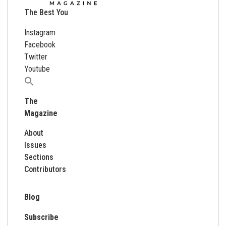
The Best You
Instagram
Facebook
Twitter
Youtube
Search
for:
The
Magazine
About
Issues
Sections
Contributors
Blog
Subscribe