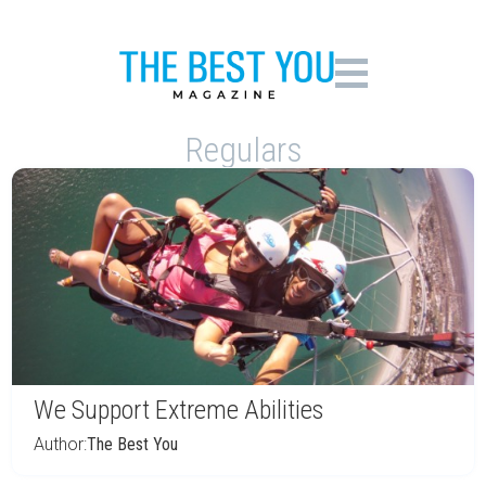
Regulars
We Support Extreme Abilities
Author:
The Best You