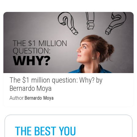
The $1 million question: Why? by
Bernardo Moya
Author:
Bernardo Moya