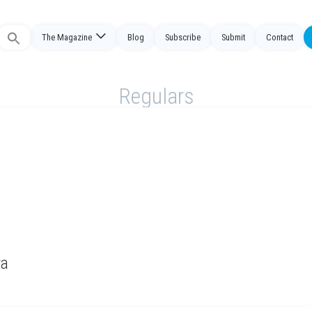
The Magazine
Blog
Subscribe
Submit
Contact
Search
or:
Regulars
ya