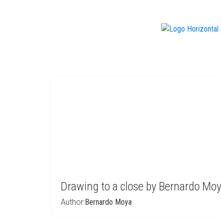
f
Drawing to a close by Bernardo Mo
Author:
Bernardo Moya