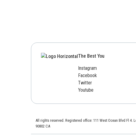
The Best You
Instagram
Facebook
Twitter
Youtube
All rights reserved. Registered office: 111 West Ocean Blvd Fl 4.
90802 CA