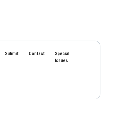
Submit
Contact
Special
Issues