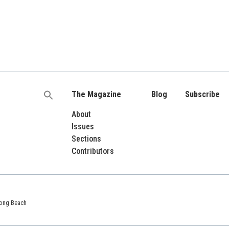
The Magazine
Blog
Subscribe
Search
for:
About
Issues
Sections
Contributors
 Long Beach