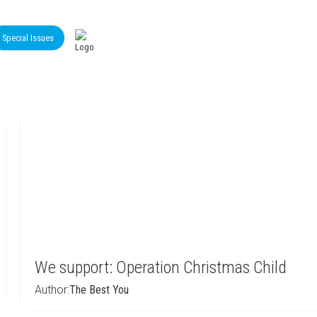
Special Issues
We support: Operation Christmas Child
Author:
The Best You