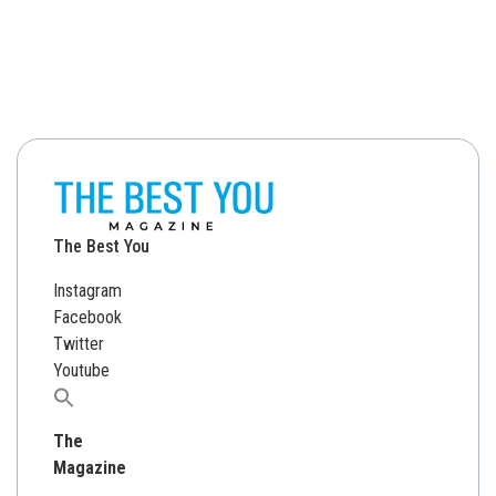
The Best You
Instagram
Facebook
Twitter
Youtube
Search
for:
The
Magazine