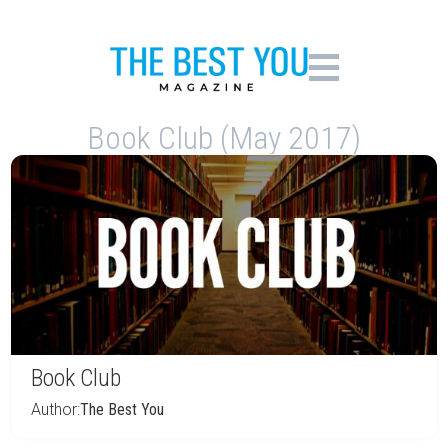
Book Club (May 2017)
Book Club
Author:
The Best You