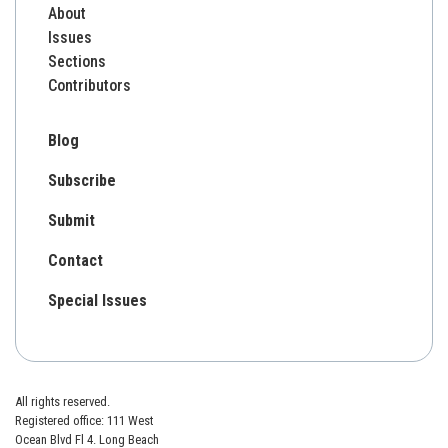
About
Issues
Sections
Contributors
Blog
Subscribe
Submit
Contact
Special Issues
All rights reserved.
Registered office: 111 West
Ocean Blvd Fl 4. Long Beach