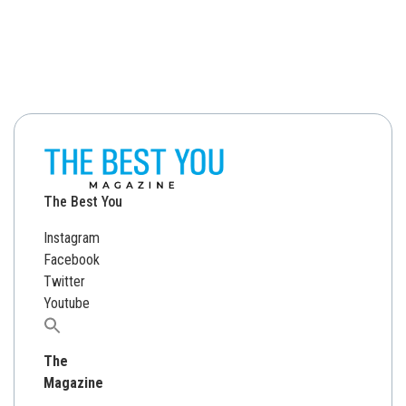
The Best You
Instagram
Facebook
Twitter
Youtube
Search
for:
The
Magazine