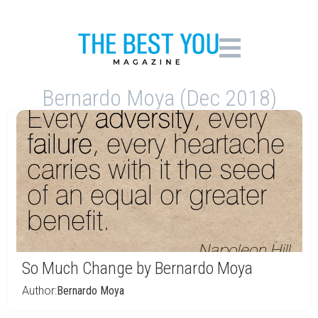
Bernardo Moya (Dec 2018)
So Much Change by Bernardo Moya
Author:
Bernardo Moya