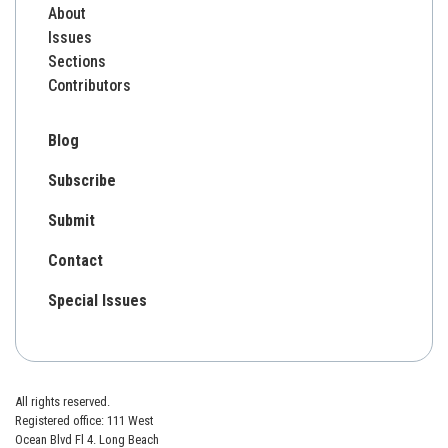
About
Issues
Sections
Contributors
Blog
Subscribe
Submit
Contact
Special Issues
All rights reserved.
Registered office: 111 West
Ocean Blvd Fl 4. Long Beach