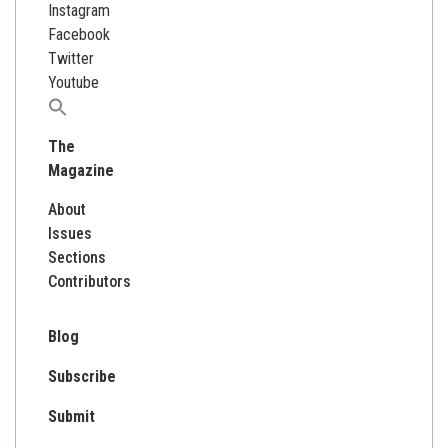
Instagram
Facebook
Twitter
Youtube
Search
for:
The
Magazine
About
Issues
Sections
Contributors
Blog
Subscribe
Submit