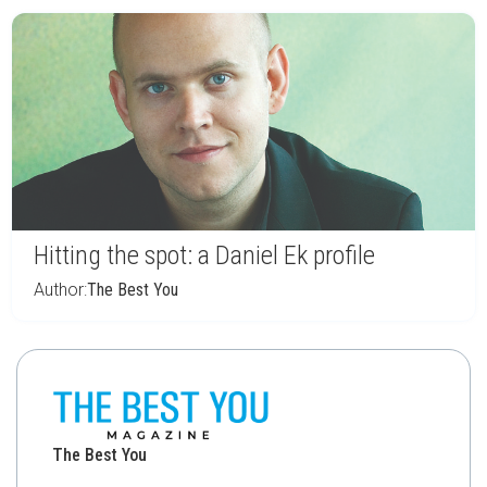
Hitting the spot: a Daniel Ek profile
Author:
The Best You
The Best You