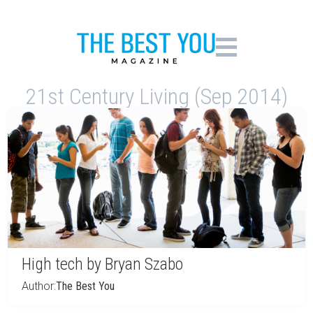
21st Century Living (Sep 2014)
High tech by Bryan Szabo
Author:
The Best You