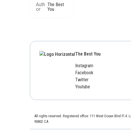
Auth
The Best
or:
You
The Best You
Instagram
Facebook
Twitter
Youtube
All rights reserved. Registered office: 111 West Ocean Blvd Fl 4.
90802 CA