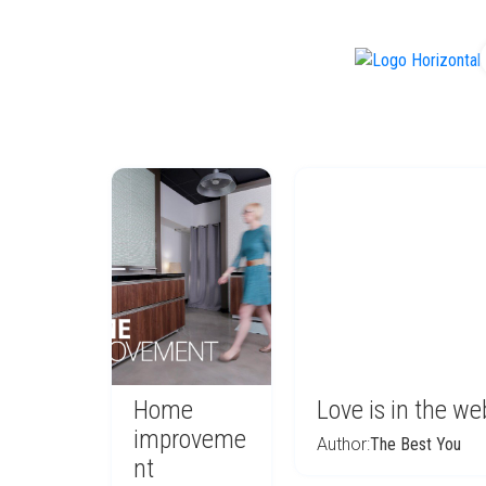
f
Home
Love is in the we
improveme
Author:
The Best You
nt