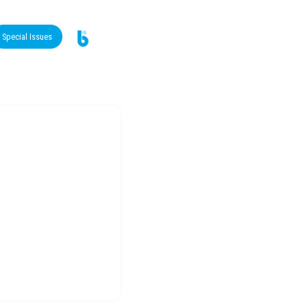
Special Issues