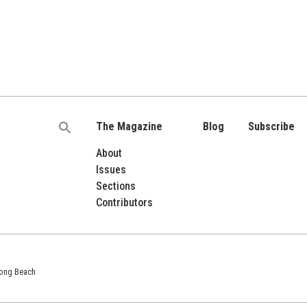
The Magazine
Blog
Subscribe
Search
for:
About
Issues
Sections
Contributors
 Long Beach