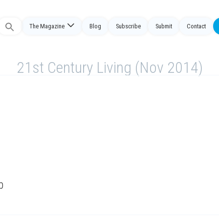
Search
The Magazine
Blog
Subscribe
Submit
Contact
or:
21st Century Living (Nov 2014)
b