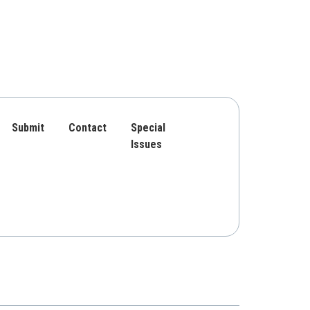
Submit
Contact
Special
Issues