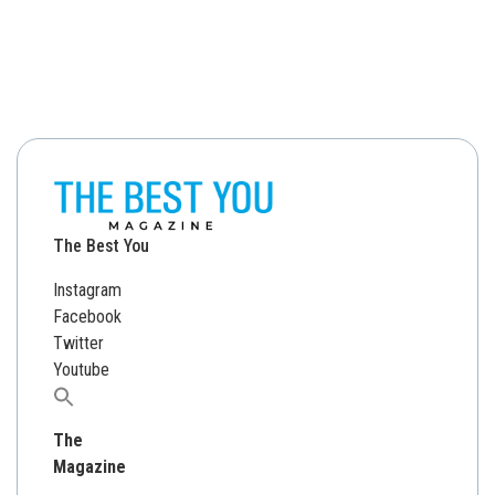
The Best You
Instagram
Facebook
Twitter
Youtube
Search
for:
The
Magazine