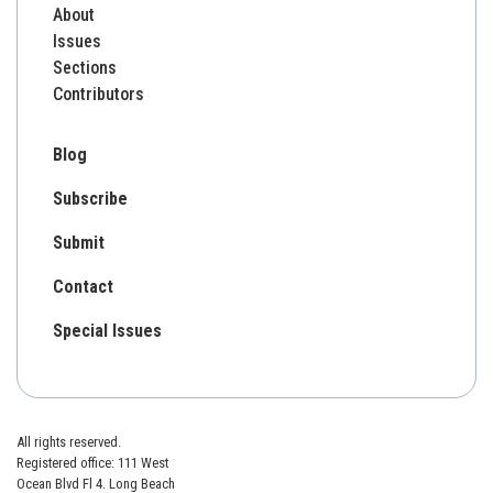
About
Issues
Sections
Contributors
Blog
Subscribe
Submit
Contact
Special Issues
All rights reserved.
Registered office: 111 West
Ocean Blvd Fl 4. Long Beach