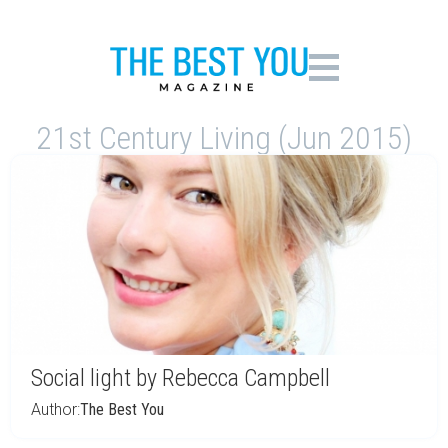
21st Century Living (Jun 2015)
Social light by Rebecca Campbell
Author:
The Best You