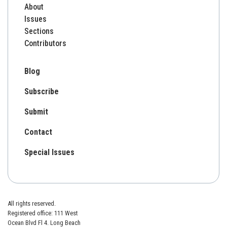
About
Issues
Sections
Contributors
Blog
Subscribe
Submit
Contact
Special Issues
All rights reserved.
Registered office: 111 West
Ocean Blvd Fl 4. Long Beach