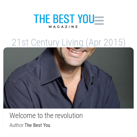
21st Century Living (Apr 2015)
Welcome to the revolution
Author:
The Best You