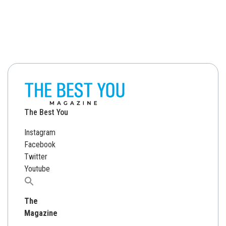
The Best You
Instagram
Facebook
Twitter
Youtube
Search
for:
The
Magazine