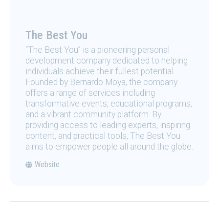
The Best You
“The Best You” is a pioneering personal
development company dedicated to helping
individuals achieve their fullest potential.
Founded by Bernardo Moya, the company
offers a range of services including
transformative events, educational programs,
and a vibrant community platform. By
providing access to leading experts, inspiring
content, and practical tools, The Best You
aims to empower people all around the globe.
Website