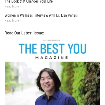
The Book that Changes Your Life
Read More »
Women in Wellness: Interview with Dr. Lisa Parissi
Read More »
Read Our Latest Issue: