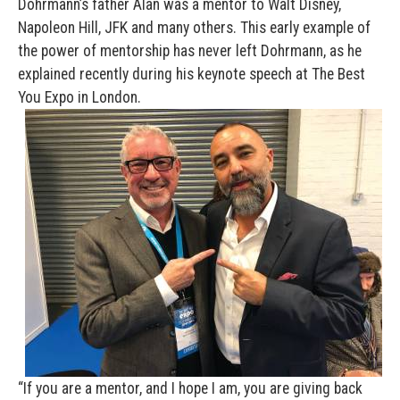
Dohrmann’s father Alan was a mentor to Walt Disney,
Napoleon Hill, JFK and many others. This early example of
the power of mentorship has never left Dohrmann, as he
explained recently during his keynote speech at The Best
You Expo in London.
“If you are a mentor, and I hope I am, you are giving back