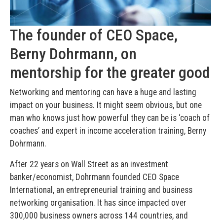
The founder of CEO Space,
Berny Dohrmann, on
mentorship for the greater good
Networking and mentoring can have a huge and lasting
impact on your business. It might seem obvious, but one
man who knows just how powerful they can be is ‘coach of
coaches’ and expert in income acceleration training, Berny
Dohrmann.
After 22 years on Wall Street as an investment
banker/economist, Dohrmann founded CEO Space
International, an entrepreneurial training and business
networking organisation. It has since impacted over
300,000 business owners across 144 countries, and