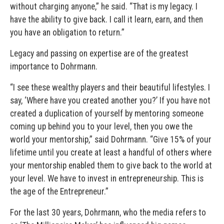
without charging anyone,” he said. “That is my legacy. I
have the ability to give back. I call it learn, earn, and then
you have an obligation to return.”
Legacy and passing on expertise are of the greatest
importance to Dohrmann.
“I see these wealthy players and their beautiful lifestyles. I
say, ‘Where have you created another you?’ If you have not
created a duplication of yourself by mentoring someone
coming up behind you to your level, then you owe the
world your mentorship,” said Dohrmann. “Give 15% of your
lifetime until you create at least a handful of others where
your mentorship enabled them to give back to the world at
your level. We have to invest in entrepreneurship. This is
the age of the Entrepreneur.”
For the last 30 years, Dohrmann, who the media refers to