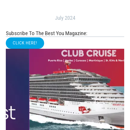
July 2024
Subscribe To The Best You Magazine:
CLICK HERE!