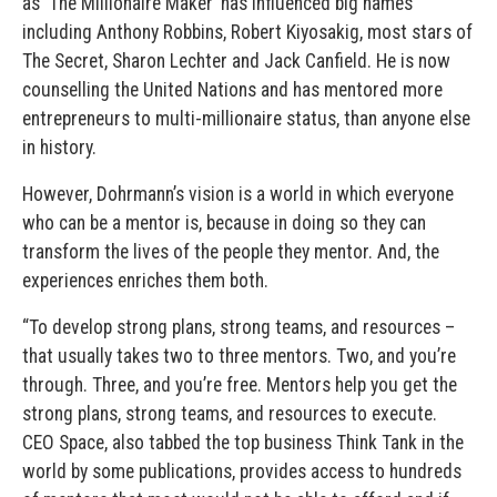
as ‘The Millionaire Maker’ has influenced big names
including Anthony Robbins, Robert Kiyosakig, most stars of
The Secret, Sharon Lechter and Jack Canfield. He is now
counselling the United Nations and has mentored more
entrepreneurs to multi-millionaire status, than anyone else
in history.
However, Dohrmann’s vision is a world in which everyone
who can be a mentor is, because in doing so they can
transform the lives of the people they mentor. And, the
experiences enriches them both.
“To develop strong plans, strong teams, and resources –
that usually takes two to three mentors. Two, and you’re
through. Three, and you’re free. Mentors help you get the
strong plans, strong teams, and resources to execute.
CEO Space, also tabbed the top business Think Tank in the
world by some publications, provides access to hundreds