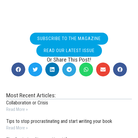
SUBSCRIBE TO THE MAGAZINE
READ OUR LATEST ISSUE
Or Share This Post!
Most Recent Articles:
Collaboration or Crisis
Read More »
Tips to stop procrastinating and start writing your book
Read More »