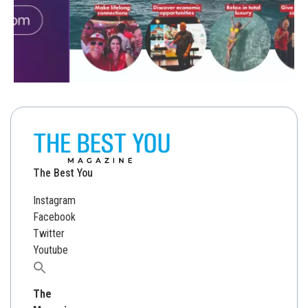
The Best You
Instagram
Facebook
Twitter
Youtube
Search
for:
The