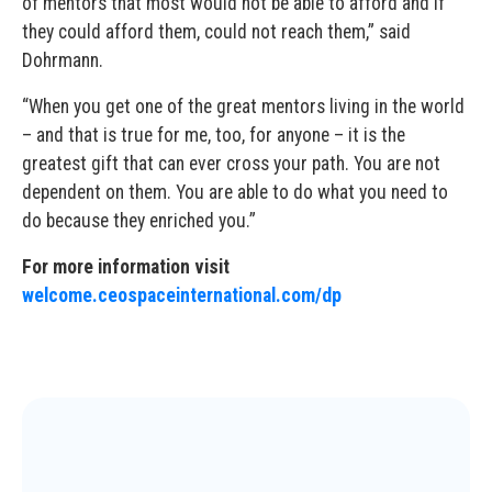
of mentors that most would not be able to afford and if
they could afford them, could not reach them,” said
Dohrmann.
“When you get one of the great mentors living in the world
– and that is true for me, too, for anyone – it is the
greatest gift that can ever cross your path. You are not
dependent on them. You are able to do what you need to
do because they enriched you.”
For more information visit
welcome.ceospaceinternational.com/dp