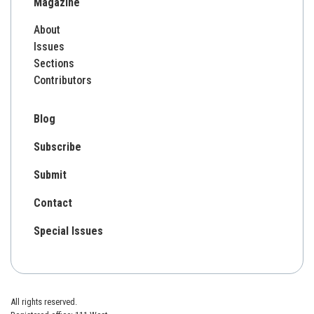
Magazine
About
Issues
Sections
Contributors
Blog
Subscribe
Submit
Contact
Special Issues
All rights reserved.