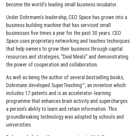
become the world’s leading small business incubator.
Under Dohrmann’s leadership, CEO Space has grown into a
business building machine that has serviced small
businesses five times a year for the past 30 years. CEO
Space uses proprietary networking and teaches techniques
that help owners to grow their business through capital
resources and strategies, “Deal Meals” and demonstrating
the power of cooperation and collaboration.
As well as being the author of several bestselling books,
Dohrmann developed SuperTeaching™, an invention which
includes 17 patents and is an accelerator-learning
programme that enhances brain activity and supercharges
a person’s ability to learn and retain information. This
groundbreaking technology was adopted by schools and
universities.