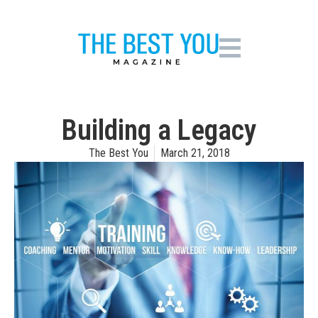
Building a Legacy
The Best You
March 21, 2018