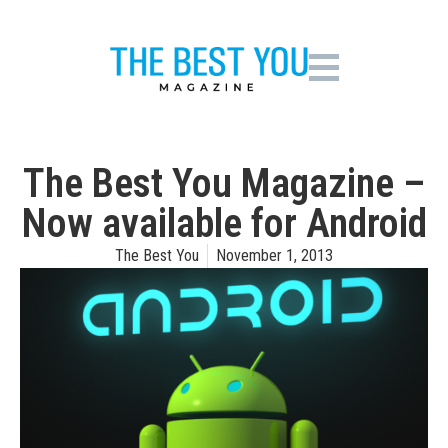
The Best You Magazine –
Now available for Android
The Best You
November 1, 2013