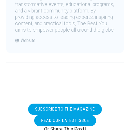
transformative events, educational programs,
and a vibrant community platform. By
providing access to leading experts, inspiring
content, and practical tools, The Best You
aims to empower people all around the globe.
Website
SUBSCRIBE TO THE MAGAZINE
READ OUR LATEST ISSUE
Or Share This Post!