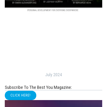
July 2024
Subscribe To The Best You Magazine:
CLICK HERE!