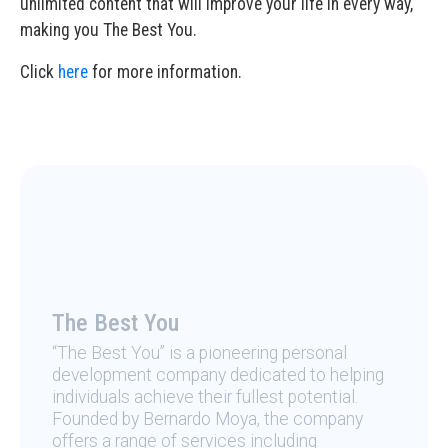
unlimited content that will improve your life in every way,
making you The Best You.
Click
here
for more information.
The Best You
“The Best You” is a pioneering personal
development company dedicated to helping
individuals achieve their fullest potential.
Founded by Bernardo Moya, the company
offers a range of services including