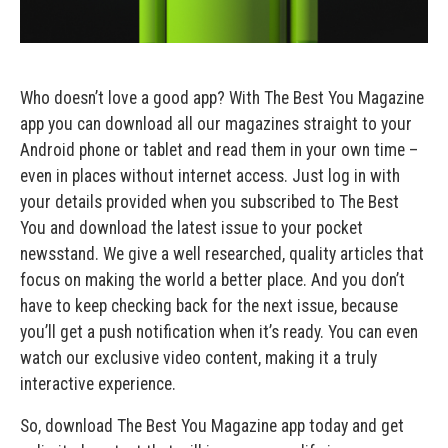
Who doesn’t love a good app? With The Best You Magazine
app you can download all our magazines straight to your
Android phone or tablet and read them in your own time –
even in places without internet access. Just log in with
your details provided when you subscribed to The Best
You and download the latest issue to your pocket
newsstand. We give a well researched, quality articles that
focus on making the world a better place. And you don’t
have to keep checking back for the next issue, because
you’ll get a push notification when it’s ready. You can even
watch our exclusive video content, making it a truly
interactive experience.
So, download The Best You Magazine app today and get