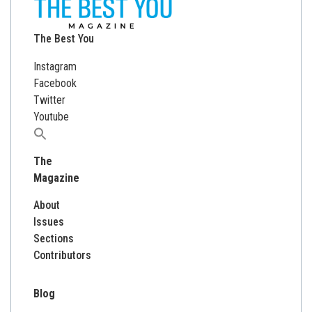
The Best You
Instagram
Facebook
Twitter
Youtube
Search
for:
The
Magazine
About
Issues
Sections
Contributors
Blog