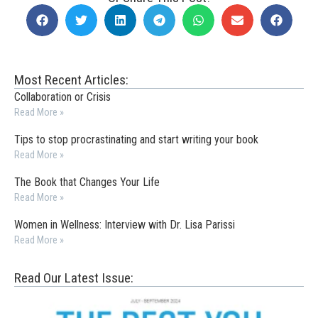
Most Recent Articles:
Collaboration or Crisis
Read More »
Tips to stop procrastinating and start writing your book
Read More »
The Book that Changes Your Life
Read More »
Women in Wellness: Interview with Dr. Lisa Parissi
Read More »
Read Our Latest Issue: