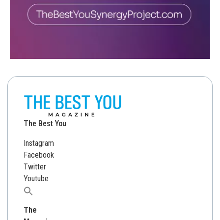
The Best You
Instagram
Facebook
Twitter
Youtube
Search
for:
The