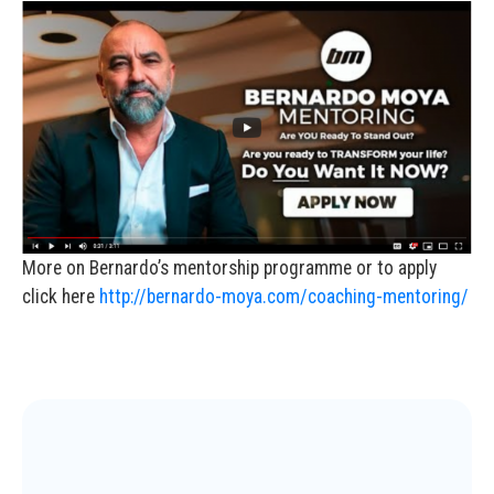
More on Bernardo’s mentorship programme or to apply
click here
http://bernardo-moya.com/coaching-mentoring/