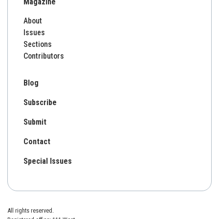
Magazine
About
Issues
Sections
Contributors
Blog
Subscribe
Submit
Contact
Special Issues
All rights reserved.