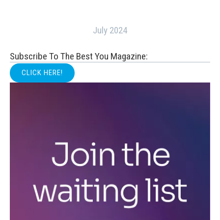
July 2024
Subscribe To The Best You Magazine:
CLICK HERE!