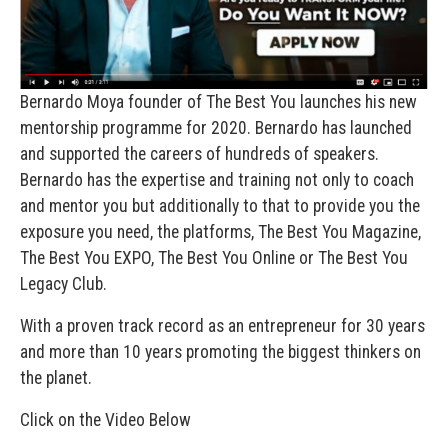
Bernardo Moya founder of The Best You launches his new
mentorship programme for 2020. Bernardo has launched
and supported the careers of hundreds of speakers.
Bernardo has the expertise and training not only to coach
and mentor you but additionally to that to provide you the
exposure you need, the platforms, The Best You Magazine,
The Best You EXPO, The Best You Online or The Best You
Legacy Club.
With a proven track record as an entrepreneur for 30 years
and more than 10 years promoting the biggest thinkers on
the planet.
Click on the Video Below