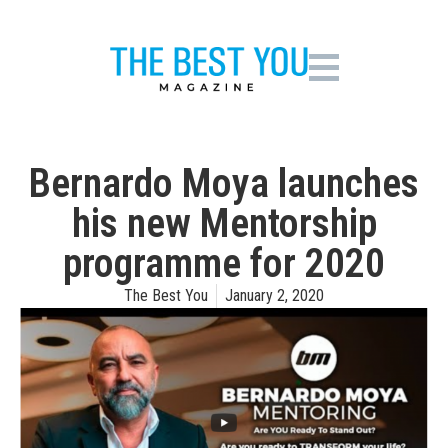
Bernardo Moya launches
his new Mentorship
programme for 2020
The Best You
January 2, 2020