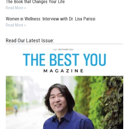
The Book that Changes Your Life
Read More »
Women in Wellness: Interview with Dr. Lisa Parissi
Read More »
Read Our Latest Issue: