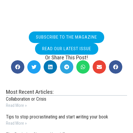
SUBSCRIBE TO THE MAGAZINE
READ OUR LATEST ISSUE
Or Share This Post!
Most Recent Articles:
Collaboration or Crisis
Read More »
Tips to stop procrastinating and start writing your book
Read More »