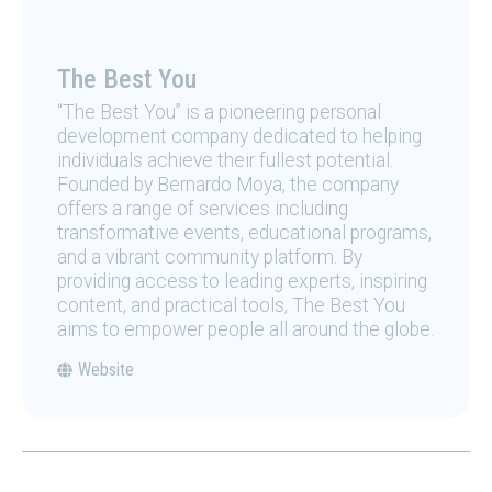
The Best You
“The Best You” is a pioneering personal
development company dedicated to helping
individuals achieve their fullest potential.
Founded by Bernardo Moya, the company
offers a range of services including
transformative events, educational programs,
and a vibrant community platform. By
providing access to leading experts, inspiring
content, and practical tools, The Best You
aims to empower people all around the globe.
Website