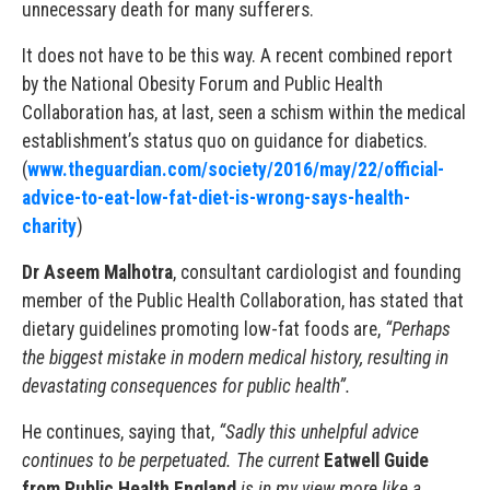
unnecessary death for many sufferers.
It does not have to be this way. A recent combined report
by the National Obesity Forum and Public Health
Collaboration has, at last, seen a schism within the medical
establishment’s status quo on guidance for diabetics.
(
www.theguardian.com/society/2016/may/22/official-
advice-to-eat-low-fat-diet-is-wrong-says-health-
charity
)
Dr Aseem Malhotra
, consultant cardiologist and founding
member of the Public Health Collaboration, has stated that
dietary guidelines promoting low-fat foods are,
“Perhaps
the biggest mistake in modern medical history, resulting in
devastating consequences for public health”.
He continues, saying that,
“Sadly this unhelpful advice
continues to be perpetuated. The current
Eatwell Guide
from Public Health England
is in my view more like a