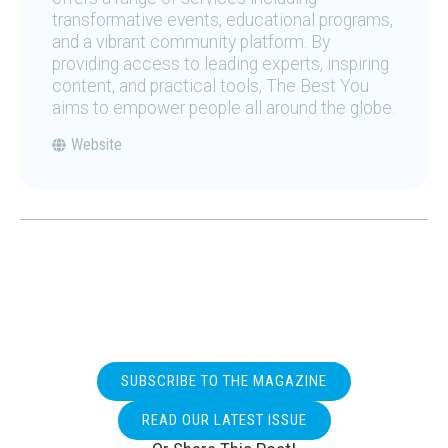
transformative events, educational programs,
and a vibrant community platform. By
providing access to leading experts, inspiring
content, and practical tools, The Best You
aims to empower people all around the globe.
Website
SUBSCRIBE TO THE MAGAZINE
READ OUR LATEST ISSUE