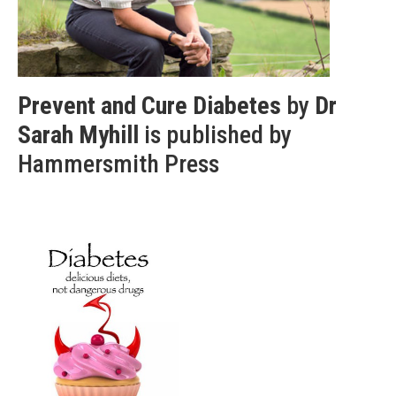
Prevent and Cure Diabetes
by
Dr
Sarah Myhill
is published by
Hammersmith Press