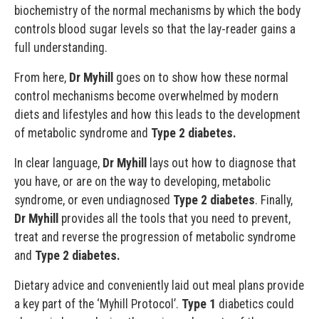
biochemistry of the normal mechanisms by which the body
controls blood sugar levels so that the lay-reader gains a
full understanding.
From here,
Dr Myhill
goes on to show how these normal
control mechanisms become overwhelmed by modern
diets and lifestyles and how this leads to the development
of metabolic syndrome and
Type 2 diabetes.
In clear language,
Dr Myhill
lays out how to diagnose that
you have, or are on the way to developing, metabolic
syndrome, or even undiagnosed
Type 2 diabetes
. Finally,
Dr Myhill
provides all the tools that you need to prevent,
treat and reverse the progression of metabolic syndrome
and
Type 2 diabetes.
Dietary advice and conveniently laid out meal plans provide
a key part of the ‘Myhill Protocol’.
Type 1
diabetics could