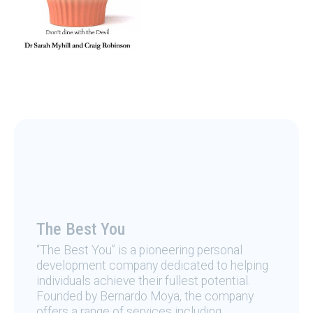
The Best You
“The Best You” is a pioneering personal
development company dedicated to helping
individuals achieve their fullest potential.
Founded by Bernardo Moya, the company
offers a range of services including