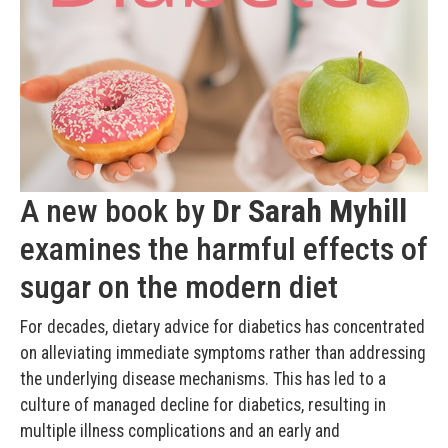
A new book by
Dr Sarah Myhill
examines the harmful effects of
sugar on the modern diet
For decades, dietary advice for diabetics has concentrated
on alleviating immediate symptoms rather than addressing
the underlying disease mechanisms. This has led to a
culture of managed decline for diabetics, resulting in
multiple illness complications and an early and