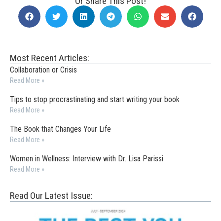
Or Share This Post!
Most Recent Articles:
Collaboration or Crisis
Read More »
Tips to stop procrastinating and start writing your book
Read More »
The Book that Changes Your Life
Read More »
Women in Wellness: Interview with Dr. Lisa Parissi
Read More »
Read Our Latest Issue: