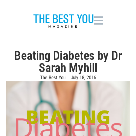
Beating Diabetes by Dr
Sarah Myhill
The Best You
July 18, 2016