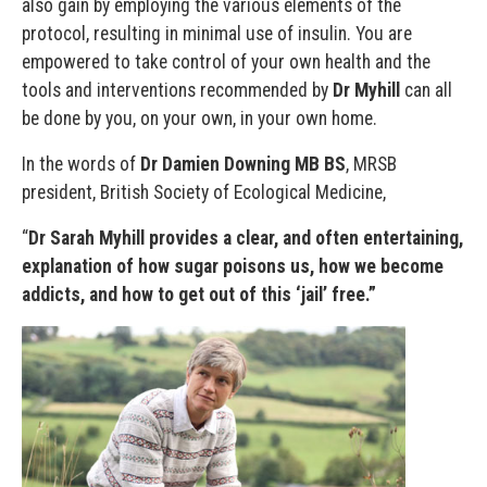
also gain by employing the various elements of the
protocol, resulting in minimal use of insulin. You are
empowered to take control of your own health and the
tools and interventions recommended by
Dr Myhill
can all
be done by you, on your own, in your own home.
In the words of
Dr Damien Downing MB BS
, MRSB
president, British Society of Ecological Medicine,
“
Dr Sarah Myhill provides a clear, and often entertaining,
explanation of how sugar poisons us, how we become
addicts, and how to get out of this ‘jail’ free.”