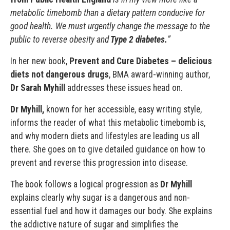
metabolic timebomb than a dietary pattern conducive for
good health. We must urgently change the message to the
public to reverse obesity and
Type 2 diabetes.
”
In her new book,
Prevent and Cure Diabetes – delicious
diets not dangerous drugs
, BMA award-winning author,
Dr Sarah Myhill
addresses these issues head on.
Dr Myhill,
known for her accessible, easy writing style,
informs the reader of what this metabolic timebomb is,
and why modern diets and lifestyles are leading us all
there. She goes on to give detailed guidance on how to
prevent and reverse this progression into disease.
The book follows a logical progression as
Dr Myhill
explains clearly why sugar is a dangerous and non-
essential fuel and how it damages our body. She explains
the addictive nature of sugar and simplifies the