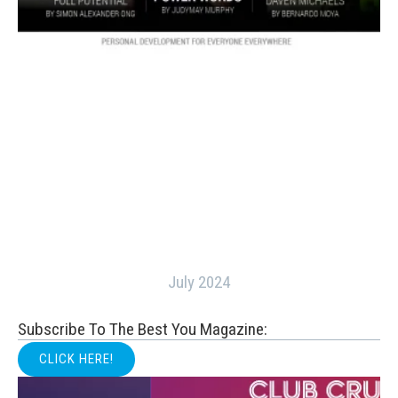
July 2024
Subscribe To The Best You Magazine:
CLICK HERE!