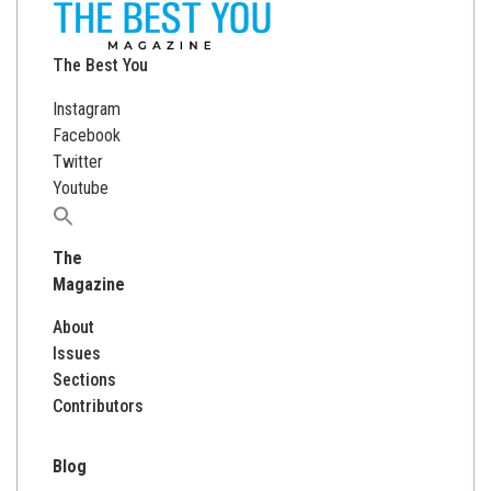
The Best You
Instagram
Facebook
Twitter
Youtube
Search
for:
The
Magazine
About
Issues
Sections
Contributors
Blog