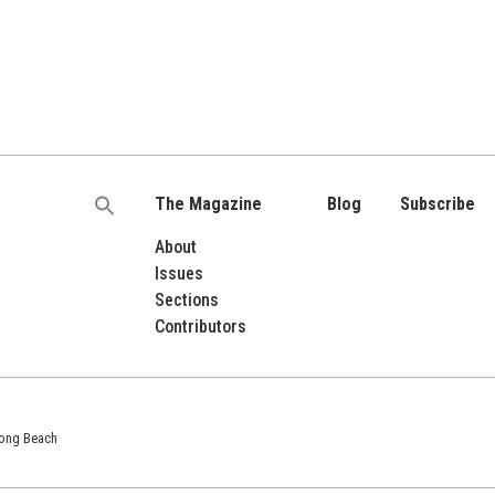
The Magazine
Blog
Subscribe
Search
for:
About
Issues
Sections
Contributors
 Long Beach