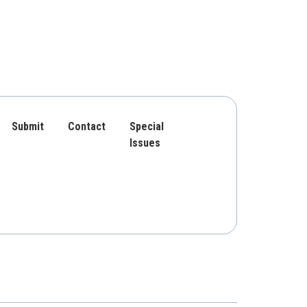
Submit
Contact
Special
Issues