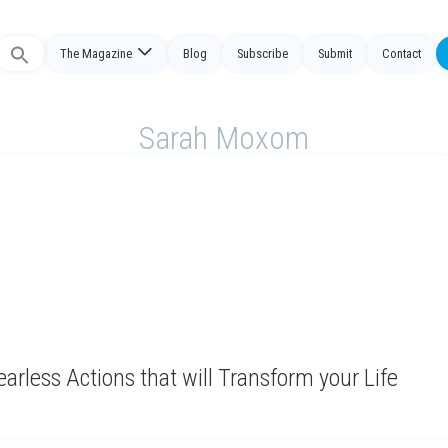
The Magazine
Blog
Subscribe
Submit
Contact
Search
or:
Sarah Moxom
earless Actions that will Transform your Life