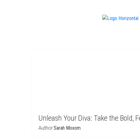
f
Unleash Your Diva: Take the Bold, F
Author:
Sarah Moxom