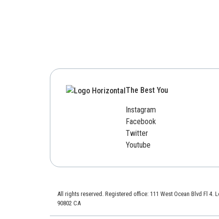
The Best You
Instagram
Facebook
Twitter
Youtube
All rights reserved. Registered office: 111 West Ocean Blvd Fl 4.
90802 CA