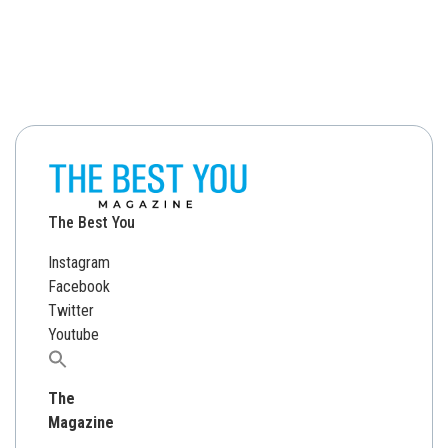
The Best You
Instagram
Facebook
Twitter
Youtube
Search
for:
The
Magazine