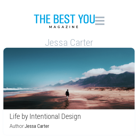
Jessa Carter
Life by Intentional Design
Author:
Jessa Carter