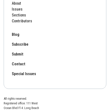
About
Issues
Sections
Contributors
Blog
Subscribe
Submit
Contact
Special Issues
All rights reserved.
Registered office: 111 West
Ocean Blvd Fl 4. Long Beach