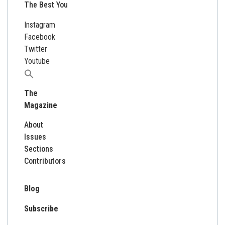
The Best You
Instagram
Facebook
Twitter
Youtube
Search
for:
The
Magazine
About
Issues
Sections
Contributors
Blog
Subscribe