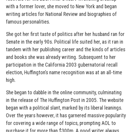
with a former lover, she moved to New York and began
writing articles for National Review and biographies of
famous personalities.
She got her first taste of politics after her husband ran for
Senate in the early 90s. Political life suited her, as it ran in
tandem with her publishing career and the kinds of articles
and books she was already writing. Subsequent to her
participation in the California 2003 gubernatorial recall
election, Huffington’s name recognition was at an all-time
high.
She began to dabble in the online community, culminating
in the release of The Huffington Post in 2005. The website
began with a political slant, marked by its liberal leanings.
Over the years however, it has garnered massive popularity
for covering a wide range of topics, prompting AOL to
purchase it for more than $300m. A good writer always