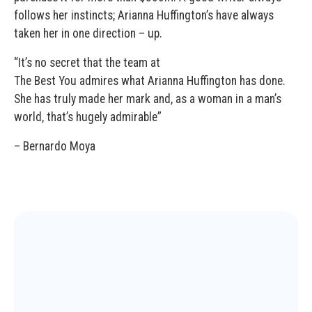
follows her instincts; Arianna Huffington’s have always
taken her in one direction – up.
“It’s no secret that the team at
The Best You admires what Arianna Huffington has done.
She has truly made her mark and, as a woman in a man’s
world, that’s hugely admirable”
– Bernardo Moya