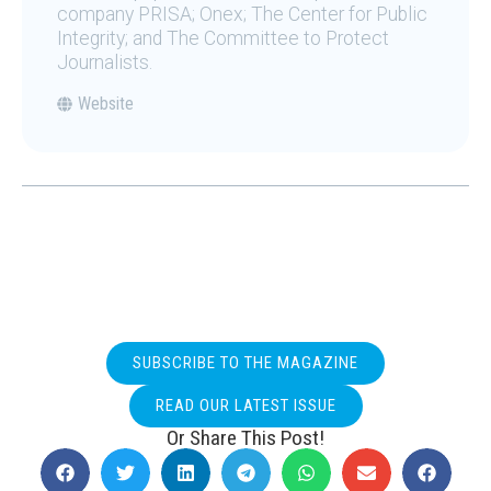
company PRISA; Onex; The Center for Public
Integrity; and The Committee to Protect
Journalists.
Website
SUBSCRIBE TO THE MAGAZINE
READ OUR LATEST ISSUE
Or Share This Post!