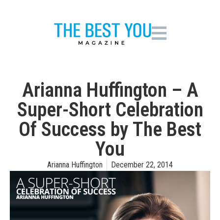
Arianna Huffington – A
Super-Short Celebration
Of Success by The Best
You
Arianna Huffington
December 22, 2014