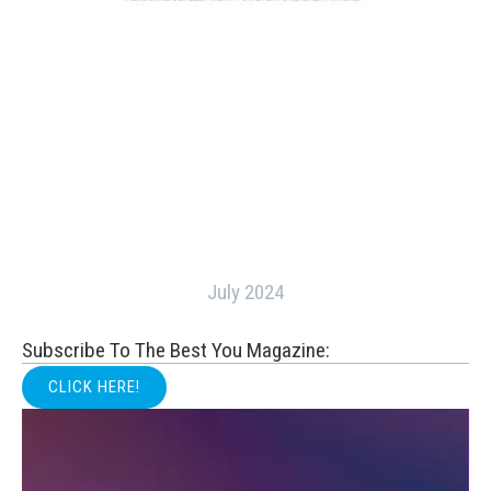
July 2024
Subscribe To The Best You Magazine:
CLICK HERE!