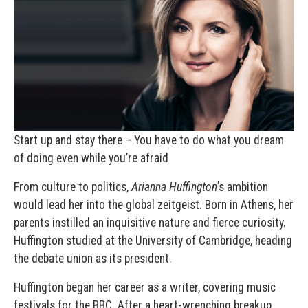
Start up and stay there – You have to do what you dream
of doing even while you’re afraid
From culture to politics,
Arianna Huffington
’s ambition
would lead her into the global zeitgeist. Born in Athens, her
parents instilled an inquisitive nature and fierce curiosity.
Huffington studied at the University of Cambridge, heading
the debate union as its president.
Huffington began her career as a writer, covering music
festivals for the BBC. After a heart-wrenching breakup