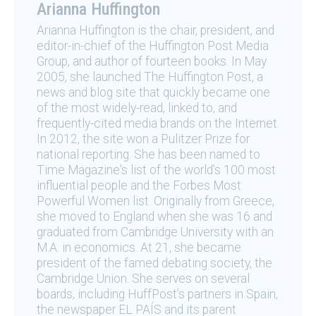
Arianna Huffington
Arianna Huffington is the chair, president, and
editor-in-chief of the Huffington Post Media
Group, and author of fourteen books. In May
2005, she launched The Huffington Post, a
news and blog site that quickly became one
of the most widely-read, linked to, and
frequently-cited media brands on the Internet.
In 2012, the site won a Pulitzer Prize for
national reporting. She has been named to
Time Magazine's list of the world’s 100 most
influential people and the Forbes Most
Powerful Women list. Originally from Greece,
she moved to England when she was 16 and
graduated from Cambridge University with an
M.A. in economics. At 21, she became
president of the famed debating society, the
Cambridge Union. She serves on several
boards, including HuffPost’s partners in Spain,
the newspaper EL PAÍS and its parent