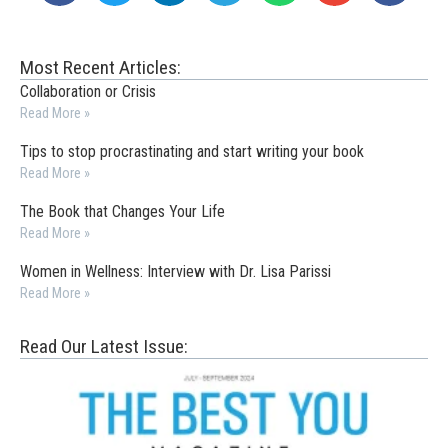
Most Recent Articles:
Collaboration or Crisis
Read More »
Tips to stop procrastinating and start writing your book
Read More »
The Book that Changes Your Life
Read More »
Women in Wellness: Interview with Dr. Lisa Parissi
Read More »
Read Our Latest Issue: