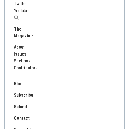
Twitter
Youtube
Search
for:
The
Magazine
About
Issues
Sections
Contributors
Blog
Subscribe
Submit
Contact