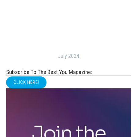
July 2024
Subscribe To The Best You Magazine:
CLICK HERE!