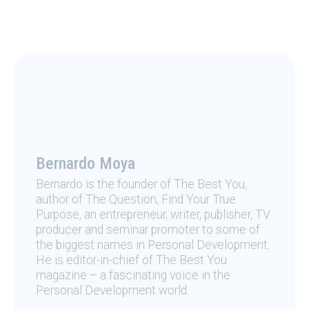
Bernardo Moya
Bernardo is the founder of The Best You,
author of The Question, Find Your True
Purpose, an entrepreneur, writer, publisher, TV
producer and seminar promoter to some of
the biggest names in Personal Development.
He is editor-in-chief of The Best You
magazine – a fascinating voice in the
Personal Development world.