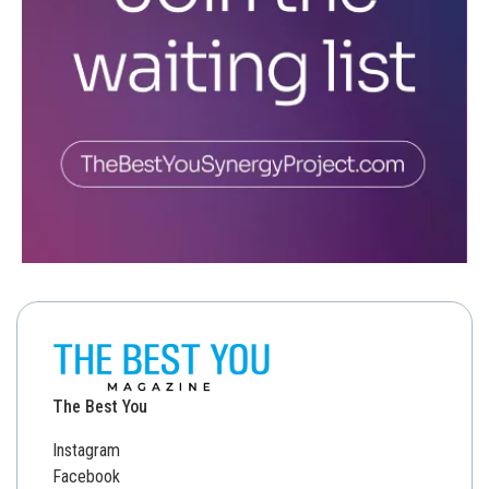
The Best You
Instagram
Facebook