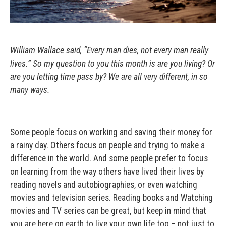
William Wallace said, “Every man dies, not every man really
lives.” So my question to you this month is are you living? Or
are you letting time pass by? We are all very different, in so
many ways.
Some people focus on working and saving their money for
a rainy day. Others focus on people and trying to make a
difference in the world. And some people prefer to focus
on learning from the way others have lived their lives by
reading novels and autobiographies, or even watching
movies and television series. Reading books and Watching
movies and TV series can be great, but keep in mind that
you are here on earth to live your own life too – not just to