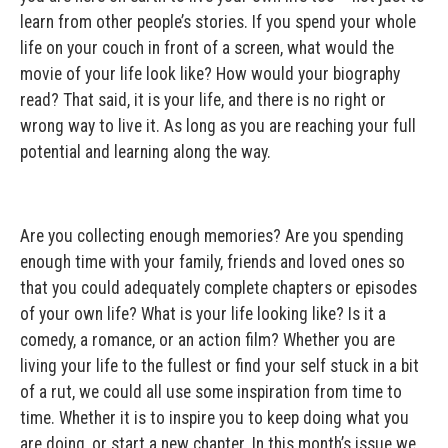
learn from other people’s stories. If you spend your whole
life on your couch in front of a screen, what would the
movie of your life look like? How would your biography
read? That said, it is your life, and there is no right or
wrong way to live it. As long as you are reaching your full
potential and learning along the way.
Are you collecting enough memories? Are you spending
enough time with your family, friends and loved ones so
that you could adequately complete chapters or episodes
of your own life? What is your life looking like? Is it a
comedy, a romance, or an action film? Whether you are
living your life to the fullest or find your self stuck in a bit
of a rut, we could all use some inspiration from time to
time. Whether it is to inspire you to keep doing what you
are doing, or start a new chapter. In this month’s issue we