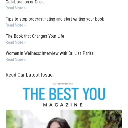
Collaboration or Crisis
Read More »
Tips to stop procrastinating and start writing your book
Read More »
The Book that Changes Your Life
Read More »
Women in Wellness: Interview with Dr. Lisa Parissi
Read More »
Read Our Latest Issue: