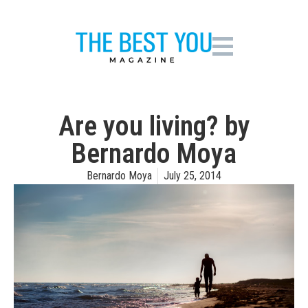
Are you living? by
Bernardo Moya
Bernardo Moya
July 25, 2014