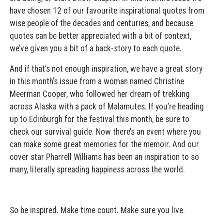
have chosen 12 of our favourite inspirational quotes from
wise people of the decades and centuries, and because
quotes can be better appreciated with a bit of context,
we’ve given you a bit of a back-story to each quote.
And if that’s not enough inspiration, we have a great story
in this month’s issue from a woman named Christine
Meerman Cooper, who followed her dream of trekking
across Alaska with a pack of Malamutes. If you’re heading
up to Edinburgh for the festival this month, be sure to
check our survival guide. Now there’s an event where you
can make some great memories for the memoir. And our
cover star Pharrell Williams has been an inspiration to so
many, literally spreading happiness across the world.
So be inspired. Make time count. Make sure you live.