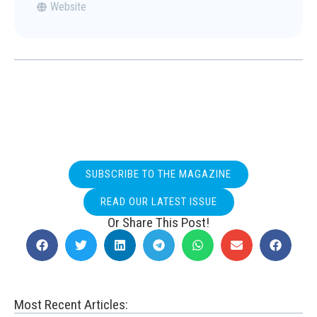
Website
SUBSCRIBE TO THE MAGAZINE
READ OUR LATEST ISSUE
Or Share This Post!
Most Recent Articles: