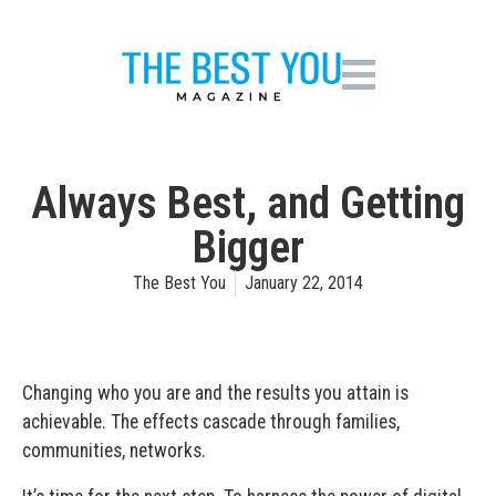
Always Best, and Getting
Bigger
The Best You
January 22, 2014
Changing who you are and the results you attain is
achievable. The effects cascade through families,
communities, networks.