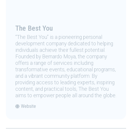
The Best You
“The Best You” is a pioneering personal
development company dedicated to helping
individuals achieve their fullest potential.
Founded by Bernardo Moya, the company
offers a range of services including
transformative events, educational programs,
and a vibrant community platform. By
providing access to leading experts, inspiring
content, and practical tools, The Best You
aims to empower people all around the globe.
Website