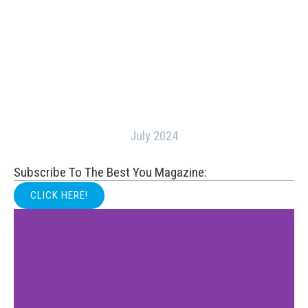
July 2024
Subscribe To The Best You Magazine:
CLICK HERE!