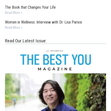
The Book that Changes Your Life
Read More »
Women in Wellness: Interview with Dr. Lisa Parissi
Read More »
Read Our Latest Issue: