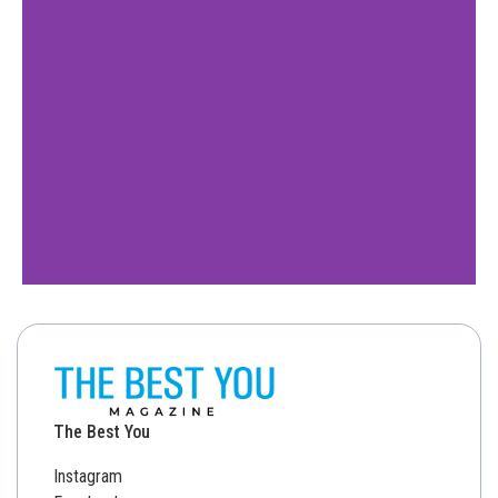
The Best You
Instagram