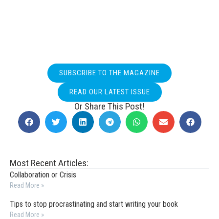
SUBSCRIBE TO THE MAGAZINE
READ OUR LATEST ISSUE
Or Share This Post!
Most Recent Articles:
Collaboration or Crisis
Read More »
Tips to stop procrastinating and start writing your book
Read More »