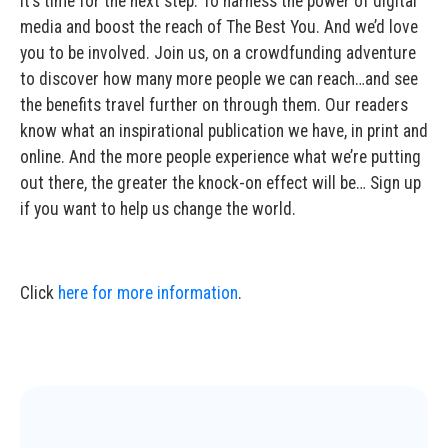
It’s time for the next step. To harness the power of digital
media and boost the reach of The Best You. And we’d love
you to be involved. Join us, on a crowdfunding adventure
to discover how many more people we can reach…and see
the benefits travel further on through them. Our readers
know what an inspirational publication we have, in print and
online. And the more people experience what we’re putting
out there, the greater the knock-on effect will be… Sign up
if you want to help us change the world.
Click
here for more information
.