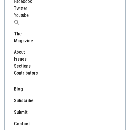
Facebook
Twitter
Youtube
Search
for:
The
Magazine
About
Issues
Sections
Contributors
Blog
Subscribe
Submit
Contact