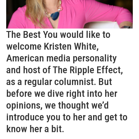
The Best You would like to
welcome Kristen White,
American media personality
and host of The Ripple Effect,
as a regular columnist. But
before we dive right into her
opinions, we thought we’d
introduce you to her and get to
know her a bit.