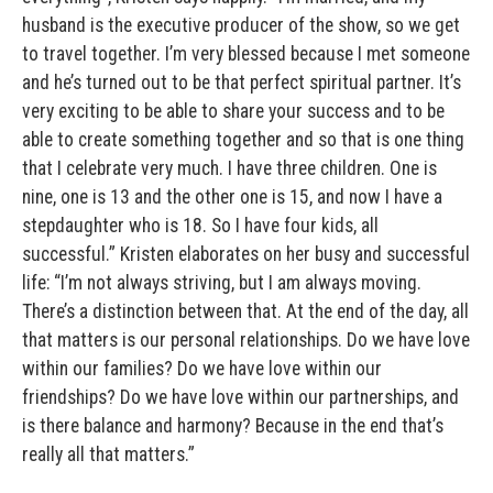
husband is the executive producer of the show, so we get
to travel together. I’m very blessed because I met someone
and he’s turned out to be that perfect spiritual partner. It’s
very exciting to be able to share your success and to be
able to create something together and so that is one thing
that I celebrate very much. I have three children. One is
nine, one is 13 and the other one is 15, and now I have a
stepdaughter who is 18. So I have four kids, all
successful.” Kristen elaborates on her busy and successful
life: “I’m not always striving, but I am always moving.
There’s a distinction between that. At the end of the day, all
that matters is our personal relationships. Do we have love
within our families? Do we have love within our
friendships? Do we have love within our partnerships, and
is there balance and harmony? Because in the end that’s
really all that matters.”