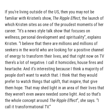
If you’re living outside of the US, then you may not be
familiar with Kristen’s show,
The Ripple Effect
, the launch of
which Kristen sites as one of the proudest moments of her
career. “It’s a news style talk show that focuses on
wellness, personal development and spirituality”, explains
Kristen. “I believe that there are millions and millions of
seekers in the world who are looking for a positive channel
of energy to transform their lives, and that right now on TV
there’s a lot of negative. I call it homicides, house fires and
heartache. And it’s interesting because I think a majority of
people don’t want to watch that. I think that they would
prefer to watch things that uplift, that inspire, that give
them hope. That may shed light in an area of their lives that
they weren’t even aware needed some light. And so that’s
the whole concept around
The Ripple Effect
”, she says. “I
call it transformational TV.”