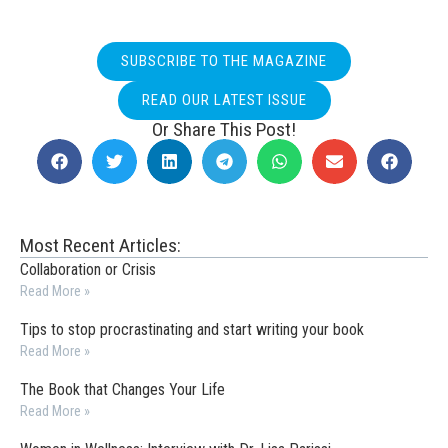
SUBSCRIBE TO THE MAGAZINE
READ OUR LATEST ISSUE
Or Share This Post!
Most Recent Articles:
Collaboration or Crisis
Read More »
Tips to stop procrastinating and start writing your book
Read More »
The Book that Changes Your Life
Read More »