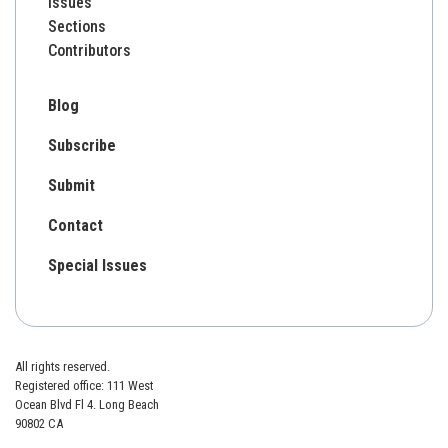
Issues
Sections
Contributors
Blog
Subscribe
Submit
Contact
Special Issues
All rights reserved.
Registered office: 111 West
Ocean Blvd Fl 4. Long Beach
90802 CA