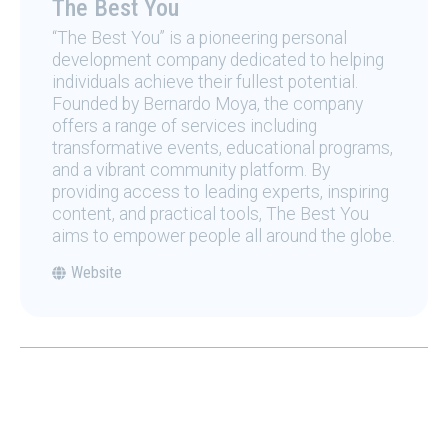
The Best You
“The Best You” is a pioneering personal
development company dedicated to helping
individuals achieve their fullest potential.
Founded by Bernardo Moya, the company
offers a range of services including
transformative events, educational programs,
and a vibrant community platform. By
providing access to leading experts, inspiring
content, and practical tools, The Best You
aims to empower people all around the globe.
Website