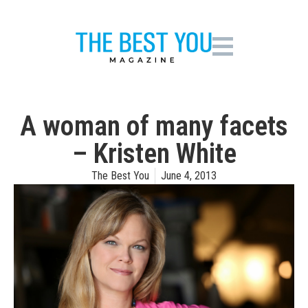
A woman of many facets
– Kristen White
The Best You
June 4, 2013