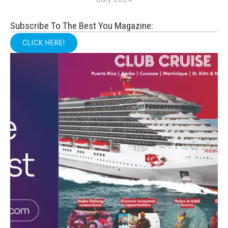
Subscribe To The Best You Magazine:
CLICK HERE!