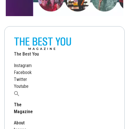
The Best You
Instagram
Facebook
Twitter
Youtube
Search
for:
The
Magazine
About