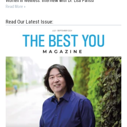
Women in Wellness: Interview with Dr. Lisa Parissi
Read More »
Read Our Latest Issue: