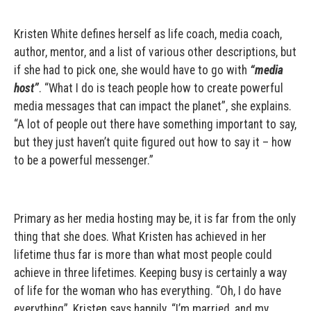
Kristen White defines herself as life coach, media coach,
author, mentor, and a list of various other descriptions, but
if she had to pick one, she would have to go with
“media
host”
. “What I do is teach people how to create powerful
media messages that can impact the planet”, she explains.
“A lot of people out there have something important to say,
but they just haven’t quite figured out how to say it – how
to be a powerful messenger.”
Primary as her media hosting may be, it is far from the only
thing that she does. What Kristen has achieved in her
lifetime thus far is more than what most people could
achieve in three lifetimes. Keeping busy is certainly a way
of life for the woman who has everything. “Oh, I do have
everything”, Kristen says happily. “I’m married, and my