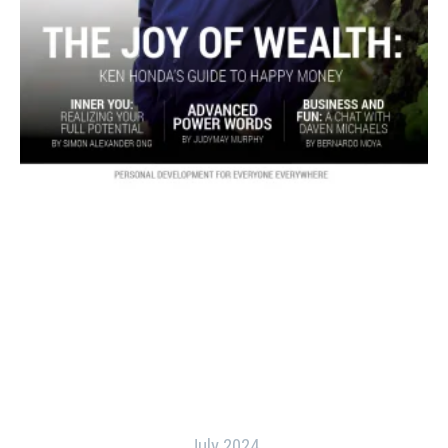
July 2024