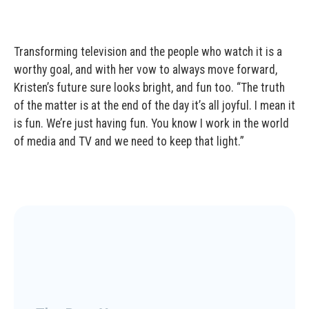
Transforming television and the people who watch it is a
worthy goal, and with her vow to always move forward,
Kristen’s future sure looks bright, and fun too. “The truth
of the matter is at the end of the day it’s all joyful. I mean it
is fun. We’re just having fun. You know I work in the world
of media and TV and we need to keep that light.”