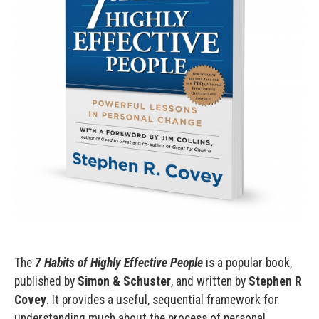
The
7 Habits of Highly Effective People
is a popular book,
published by
Simon & Schuster
, and written by
Stephen R
Covey
. It provides a useful, sequential framework for
understanding much about the process of personal