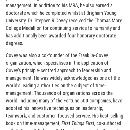
management. In addition to his MBA, he also earned a
doctorate which he completed whilst at Brigham Young
University. Dr. Stephen R Covey received the Thomas More
College Medallion for continuing service to humanity and
has additionally been awarded four honorary doctorate
degrees.
Covey was also a co-founder of the Franklin-Covey
organization, which specialises in the application of
Covey’s principle-centred approach to leadership and
management. He was widely acknowledged as one of the
world’s leading authorities on the subject of time-
management. Thousands of organizations across the
world, including many of the Fortune 500 companies, have
adopted his innovative techniques on leadership,
teamwork, and customer-focused service. His best-selling
book on time-management,
First Things First
, co-authored