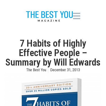
7 Habits of Highly
Effective People –
Summary by Will Edwards
The Best You
December 31, 2013