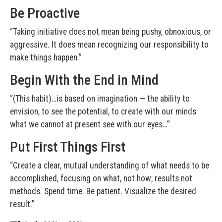
Be Proactive
“Taking initiative does not mean being pushy, obnoxious, or
aggressive. It does mean recognizing our responsibility to
make things happen.”
Begin With the End in Mind
“(This habit)…is based on imagination — the ability to
envision, to see the potential, to create with our minds
what we cannot at present see with our eyes…”
Put First Things First
“Create a clear, mutual understanding of what needs to be
accomplished, focusing on what, not how; results not
methods. Spend time. Be patient. Visualize the desired
result.”