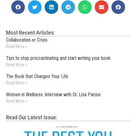
Most Recent Articles:
Collaboration or Crisis
Read More »
Tips to stop procrastinating and start writing your book
Read More »
The Book that Changes Your Life
Read More »
Women in Wellness: Interview with Dr. Lisa Parissi
Read More »
Read Our Latest Issue: