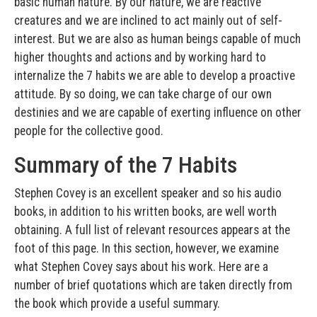
basic human nature. By our nature, we are reactive
creatures and we are inclined to act mainly out of self-
interest. But we are also as human beings capable of much
higher thoughts and actions and by working hard to
internalize the 7 habits we are able to develop a proactive
attitude. By so doing, we can take charge of our own
destinies and we are capable of exerting influence on other
people for the collective good.
Summary of the 7 Habits
Stephen Covey is an excellent speaker and so his audio
books, in addition to his written books, are well worth
obtaining. A full list of relevant resources appears at the
foot of this page. In this section, however, we examine
what Stephen Covey says about his work. Here are a
number of brief quotations which are taken directly from
the book which provide a useful summary.