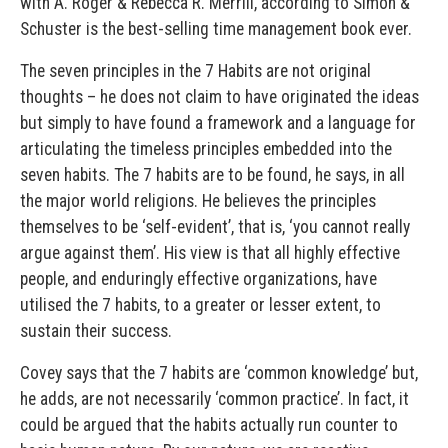
with A. Roger & Rebecca R. Merrill, according to Simon &
Schuster is the best-selling time management book ever.
The seven principles in the 7 Habits are not original
thoughts – he does not claim to have originated the ideas
but simply to have found a framework and a language for
articulating the timeless principles embedded into the
seven habits. The 7 habits are to be found, he says, in all
the major world religions. He believes the principles
themselves to be ‘self-evident’, that is, ‘you cannot really
argue against them’. His view is that all highly effective
people, and enduringly effective organizations, have
utilised the 7 habits, to a greater or lesser extent, to
sustain their success.
Covey says that the 7 habits are ‘common knowledge’ but,
he adds, are not necessarily ‘common practice’. In fact, it
could be argued that the habits actually run counter to