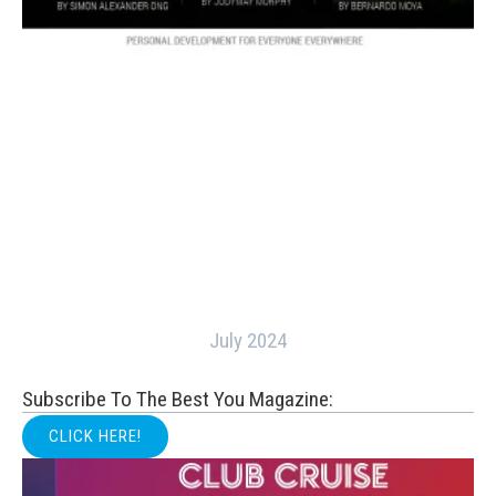
July 2024
Subscribe To The Best You Magazine:
CLICK HERE!