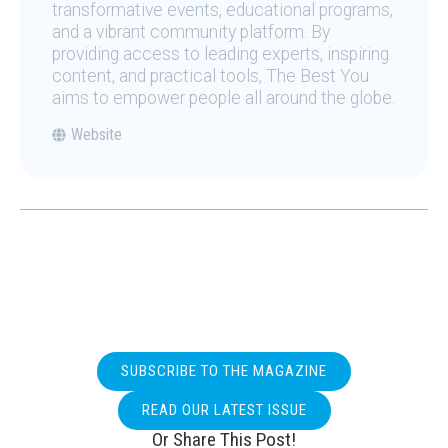
transformative events, educational programs,
and a vibrant community platform. By
providing access to leading experts, inspiring
content, and practical tools, The Best You
aims to empower people all around the globe.
Website
SUBSCRIBE TO THE MAGAZINE
READ OUR LATEST ISSUE
Or Share This Post!