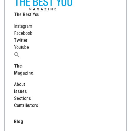
The Best You
Instagram
Facebook
Twitter
Youtube
Search
for:
The
Magazine
About
Issues
Sections
Contributors
Blog