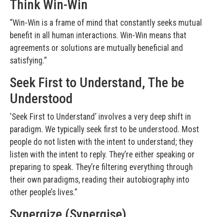
Think Win-Win
“Win-Win is a frame of mind that constantly seeks mutual
benefit in all human interactions. Win-Win means that
agreements or solutions are mutually beneficial and
satisfying.”
Seek First to Understand, The be
Understood
‘Seek First to Understand’ involves a very deep shift in
paradigm. We typically seek first to be understood. Most
people do not listen with the intent to understand; they
listen with the intent to reply. They’re either speaking or
preparing to speak. They’re filtering everything through
their own paradigms, reading their autobiography into
other people’s lives.”
Synergize (Synergise)