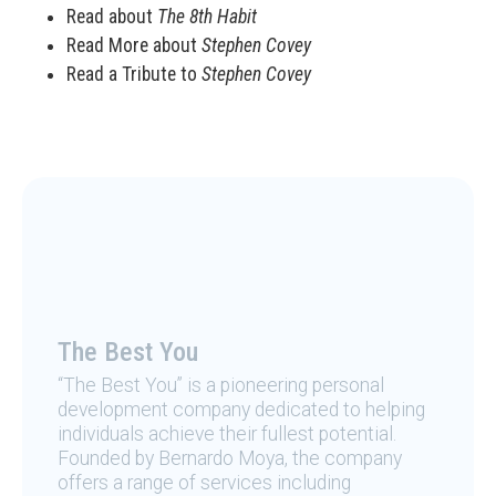
Read about
The 8th Habit
Read More about
Stephen Covey
Read a Tribute to
Stephen Covey
The Best You
“The Best You” is a pioneering personal
development company dedicated to helping
individuals achieve their fullest potential.
Founded by Bernardo Moya, the company
offers a range of services including