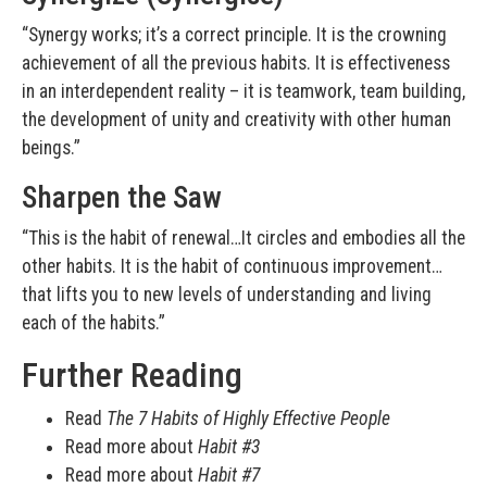
“Synergy works; it’s a correct principle. It is the crowning
achievement of all the previous habits. It is effectiveness
in an interdependent reality – it is teamwork, team building,
the development of unity and creativity with other human
beings.”
Sharpen the Saw
“This is the habit of renewal…It circles and embodies all the
other habits. It is the habit of continuous improvement…
that lifts you to new levels of understanding and living
each of the habits.”
Further Reading
Read
The 7 Habits of Highly Effective People
Read more about
Habit #3
Read more about
Habit #7