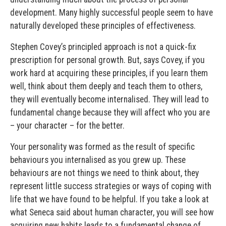
development. Many highly successful people seem to have
naturally developed these principles of effectiveness.
Stephen Covey’s principled approach is not a quick-fix
prescription for personal growth. But, says Covey, if you
work hard at acquiring these principles, if you learn them
well, think about them deeply and teach them to others,
they will eventually become internalised. They will lead to
fundamental change because they will affect who you are
– your character – for the better.
Your personality was formed as the result of specific
behaviours you internalised as you grew up. These
behaviours are not things we need to think about, they
represent little success strategies or ways of coping with
life that we have found to be helpful. If you take a look at
what Seneca said about human character, you will see how
acquiring new habits leads to a fundamental change of