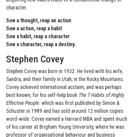
character.
Sow a thought, reap an action
Sow a action, reap a habit
Sow a habit, reap a character
Sow a character, reap a destiny.
Stephen Covey
Stephen Covey was born in 1932. He lived with his wife,
Sandra, and their family in Utah; in the Rocky Mountains.
Covey achieved international acclaim, and was perhaps
best known, for his self-help book
The 7 Habits of Highly
Effective People
. which was first published by Simon &
Schuster in 1989 and has sold around 12 million copies
word-wide. Covey earned a Harvard MBA and spent much
of his career at Brigham Young University, where he was
professor of organisational behaviour and business