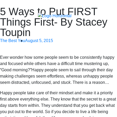
5 Ways to Put FIRST
Things First- By Stacey
Toupin
The Best You
August 5, 2015
Ever wonder how some people seem to be consistently happy
and focused while others have a difficult time mustering up,
“Good morning?”Happy people seem to sail through their day
making challenges seem effortless, whereas unhappy people
seem distracted, unfocused, and
stuck
. There is a reason…
Happy people take care of their mindset and make it a priority
first above everything else. They know that the secret to a great
day starts from within. They understand that you get back what
you put out to the world. So if you decide to live a life being