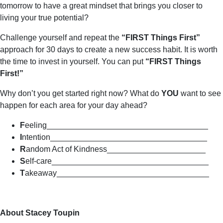
tomorrow to have a great mindset that brings you closer to
living your true potential?
Challenge yourself and repeat the
“FIRST Things First”
approach for 30 days to create a new success habit. It is worth
the time to invest in yourself. You can put
“FIRST Things
First!”
Why don’t you get started right now? What do
YOU
want to see
happen for each area for your day ahead?
F
eeling­­­­­­­­­­­­____________________________________
I
ntention___________________________________
R
andom Act of Kindness______________________
S
elf-care___________________________________
T
akeaway__________________________________
About Stacey Toupin