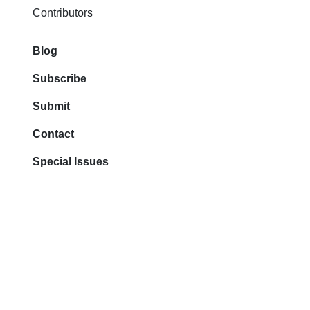
Contributors
Blog
Subscribe
Submit
Contact
Special Issues
All rights reserved.
Registered office: 111
West Ocean Blvd Fl 4.
Long Beach 90802 CA
2026 © The Best You Inc.