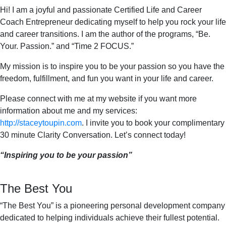
Hi! I am a joyful and passionate Certified Life and Career
Coach Entrepreneur dedicating myself to help you rock your life
and career transitions. I am the author of the programs, “Be.
Your. Passion.” and “Time 2 FOCUS.”
My mission is to inspire you to be your passion so you have the
freedom, fulfillment, and fun you want in your life and career.
Please connect with me at my website if you want more
information about me and my services:
http://staceytoupin.com
. I invite you to book your complimentary
30 minute Clarity Conversation. Let’s connect today!
“Inspiring you to be your passion”
The Best You
“The Best You” is a pioneering personal development company
dedicated to helping individuals achieve their fullest potential.