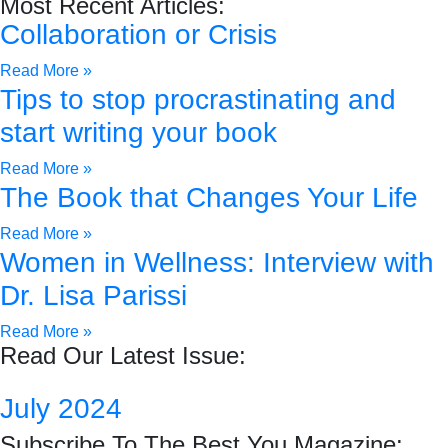
Most Recent Articles:
Collaboration or Crisis
Read More »
Tips to stop procrastinating and
start writing your book
Read More »
The Book that Changes Your Life
Read More »
Women in Wellness: Interview with
Dr. Lisa Parissi
Read More »
Read Our Latest Issue:
July 2024
Subscribe To The Best You Magazine: