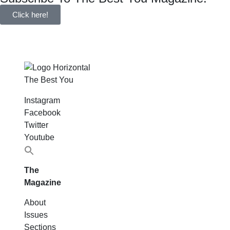
Click here!
The Best You
Instagram
Facebook
Twitter
Youtube
Search
for:
The
Magazine
About
Issues
Sections