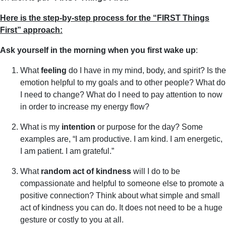
Here is the step-by-step process for the “FIRST Things
First” approach:
Ask yourself in the morning when you first wake up
:
What
feeling
do I have in my mind, body, and spirit? Is the
emotion helpful to my goals and to other people? What do
I need to change? What do I need to pay attention to now
in order to increase my energy flow?
What is my
intention
or purpose for the day? Some
examples are, “I am productive. I am kind. I am energetic,
I am patient. I am grateful.”
What
random act of kindness
will I do to be
compassionate and helpful to someone else to promote a
positive connection? Think about what simple and small
act of kindness you can do. It does not need to be a huge
gesture or costly to you at all.