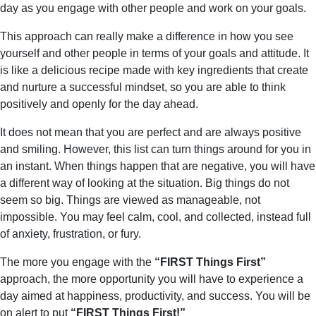
day as you engage with other people and work on your goals.
This approach can really make a difference in how you see
yourself and other people in terms of your goals and attitude. It
is like a delicious recipe made with key ingredients that create
and nurture a successful mindset, so you are able to think
positively and openly for the day ahead.
It does not mean that you are perfect and are always positive
and smiling. However, this list can turn things around for you in
an instant. When things happen that are negative, you will have
a different way of looking at the situation. Big things do not
seem so big. Things are viewed as manageable, not
impossible. You may feel calm, cool, and collected, instead full
of anxiety, frustration, or fury.
The more you engage with the
“FIRST Things First”
approach, the more opportunity you will have to experience a
day aimed at happiness, productivity, and success. You will be
on alert to put
“FIRST Things First!”