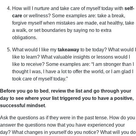
How will I nurture and take care of myself today with
self-
care
or wellness? Some examples are: take a break,
forgive myself when mistakes are made, eat healthy, take
a walk, or set boundaries by saying no to extra
obligations.
What would I like my
takeaway
to be today? What would I
like to learn? What valuable insights or lessons would I
like to receive? Some examples are: “I am stronger than I
thought I was, I have a lot to offer the world, or I am glad I
took care of myself today.”
Before you go to bed
,
review the list and go through your
day to see where your list triggered you to have a positive,
successful mindset
.
Ask the questions as if they were in the past tense. How do you
answer the questions now that you have experienced your
day? What changes in yourself do you notice? What will you do