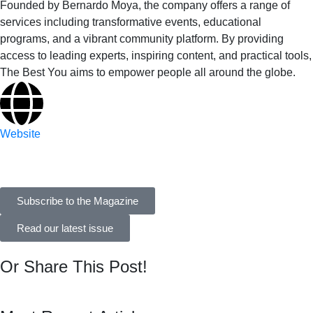
Founded by Bernardo Moya, the company offers a range of
services including transformative events, educational
programs, and a vibrant community platform. By providing
access to leading experts, inspiring content, and practical tools,
The Best You aims to empower people all around the globe.
Website
Subscribe to the Magazine
Read our latest issue
Or Share This Post!