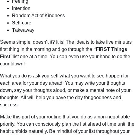
F
eeling
I
ntention
R
andom Act of Kindness
S
elf-care
T
akeaway
Seems simple, doesn’t it? It is! The idea is to take five minutes
first thing in the morning and go through the
“FIRST Things
First”
list one at a time. You can even use your hand to do the
countdown!
What you do is ask yourself what you want to see happen for
each area for your day ahead. You may write your thoughts
down, say your thoughts aloud, or make a mental note of your
thoughts. All will help you pave the day for goodness and
success.
Make this part of your routine that you do as a non-negotiable
priority. You can consciously plan the list ahead of time until the
habit unfolds naturally. Be mindful of your list throughout your