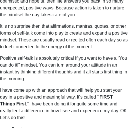
optimistic and hopeful, then life answers you back in so many
unexpected, positive ways. Because action is taken to nurture
the mindset,the day takes care of you.
It is no surprise then that affirmations, mantras, quotes, or other
forms of self-talk come into play to create and expand a positive
mindset. These are usually read or recited often each day so as
to feel connected to the energy of the moment.
Positive self-talk is absolutely critical if you want to have a “You
can do it!” mindset. You can turn around your attitude in an
instant by thinking different thoughts and it all starts first thing in
the morning.
I have come up with an approach that will help you start your
day in a positive and meaningful way. It’s called
“FIRST
Things First.”
I have been doing it for quite some time and
really feel a difference in how I see and experience my day. OK.
Let’s do this!