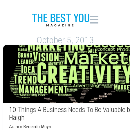
October 5, 2013
10 Things A Business Needs To Be Valuable b
Haigh
Author:
Bernardo Moya