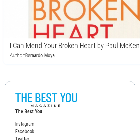
I Can Mend Your Broken Heart by Paul McKe
Author:
Bernardo Moya
The Best You
Instagram
Facebook
Twitter