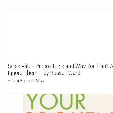
Sales Value Propositions and Why You Can’t A
Ignore Them – by Russell Ward
Author:
Bernardo Moya