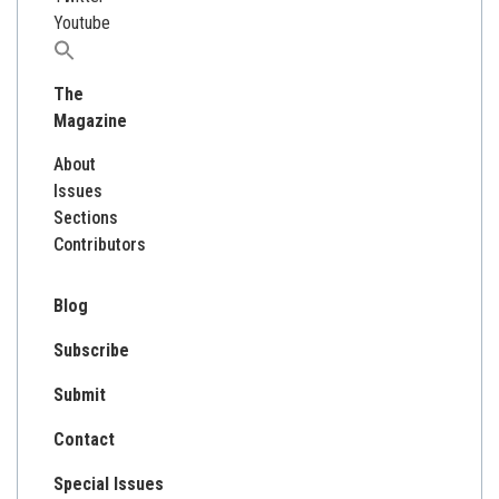
Youtube
Search
for:
The
Magazine
About
Issues
Sections
Contributors
Blog
Subscribe
Submit
Contact
Special Issues