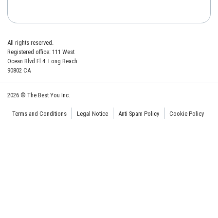
All rights reserved.
Registered office: 111 West
Ocean Blvd Fl 4. Long Beach
90802 CA
2026 © The Best You Inc.
Terms and Conditions
Legal Notice
Anti Spam Policy
Cookie Policy