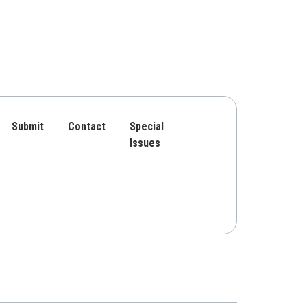
Submit
Contact
Special
Issues