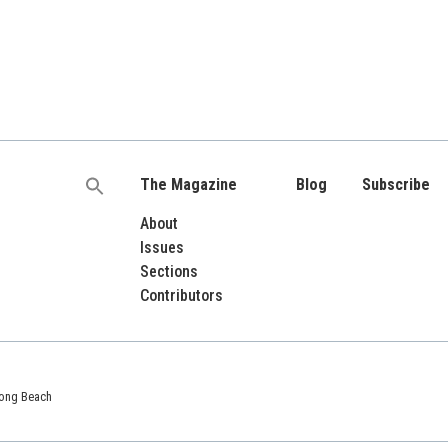
The Magazine
Blog
Subscribe
Search
for:
About
Issues
Sections
Contributors
 Long Beach