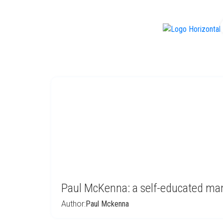
f
Paul McKenna: a self-educated ma
Author:
Paul Mckenna