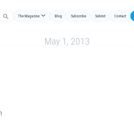
The Magazine
Blog
Subscribe
Submit
Contact
Search
or:
May 1, 2013
n