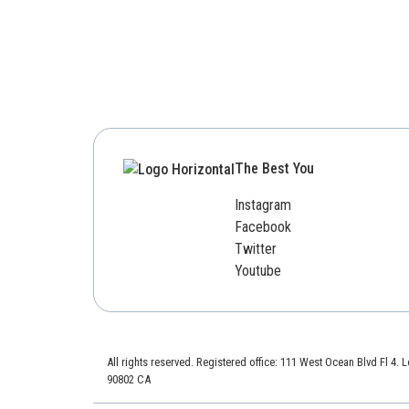
The Best You
Instagram
Facebook
Twitter
Youtube
All rights reserved. Registered office: 111 West Ocean Blvd Fl 4.
90802 CA