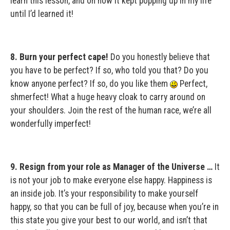
learn this lesson, and oh how it kept popping up in my life
until I’d learned it!
8. Burn your perfect cape!
Do you honestly believe that
you have to be perfect? If so, who told you that? Do you
know anyone perfect? If so, do you like them
Perfect,
shmerfect! What a huge heavy cloak to carry around on
your shoulders. Join the rest of the human race, we’re all
wonderfully imperfect!
9. Resign from your role as Manager of the Universe …
It
is not your job to make everyone else happy. Happiness is
an inside job. It’s your responsibility to make yourself
happy, so that you can be full of joy, because when you’re in
this state you give your best to our world, and isn’t that