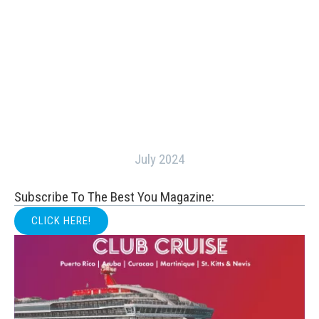
July 2024
Subscribe To The Best You Magazine:
CLICK HERE!