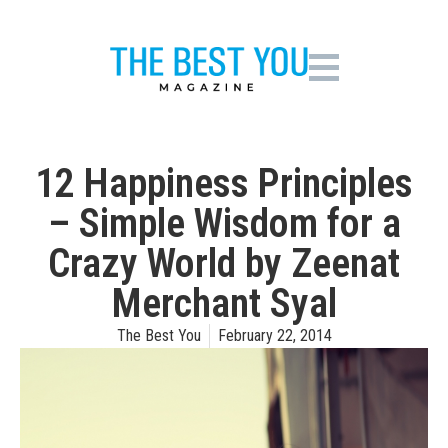
12 Happiness Principles
– Simple Wisdom for a
Crazy World by Zeenat
Merchant Syal
The Best You
February 22, 2014