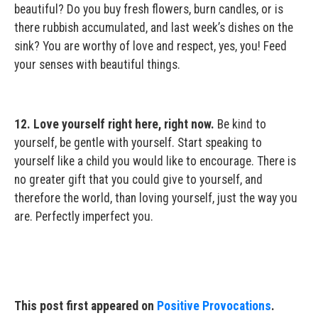
beautiful? Do you buy fresh flowers, burn candles, or is
there rubbish accumulated, and last week’s dishes on the
sink? You are worthy of love and respect, yes, you! Feed
your senses with beautiful things.
12. Love yourself right here, right now.
Be kind to
yourself, be gentle with yourself. Start speaking to
yourself like a child you would like to encourage. There is
no greater gift that you could give to yourself, and
therefore the world, than loving yourself, just the way you
are. Perfectly imperfect you.
This post first appeared on
Positive Provocations
.