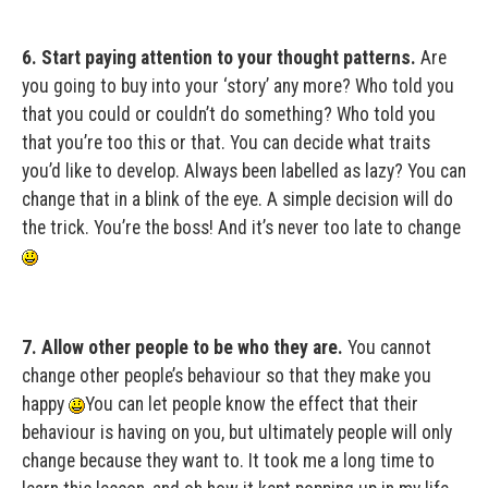
6. Start paying attention to your thought patterns.
Are
you going to buy into your ‘story’ any more? Who told you
that you could or couldn’t do something? Who told you
that you’re too this or that. You can decide what traits
you’d like to develop. Always been labelled as lazy? You can
change that in a blink of the eye. A simple decision will do
the trick. You’re the boss! And it’s never too late to change
7. Allow other people to be who they are.
You cannot
change other people’s behaviour so that they make you
happy
You can let people know the effect that their
behaviour is having on you, but ultimately people will only
change because they want to. It took me a long time to