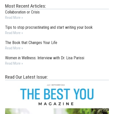
Most Recent Articles:
Collaboration or Crisis
Read More »
Tips to stop procrastinating and start writing your book
Read More »
The Book that Changes Your Life
Read More »
Women in Wellness: Interview with Dr. Lisa Parissi
Read More »
Read Our Latest Issue: