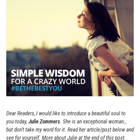
Dear Readers, I would like to introduce a beautiful soul to
you today,
Julie Zommers
. She is an exceptional woman…
but don’t take my word for it. Read her article/post below and
see for yourself. More about Julie at the end of this post.