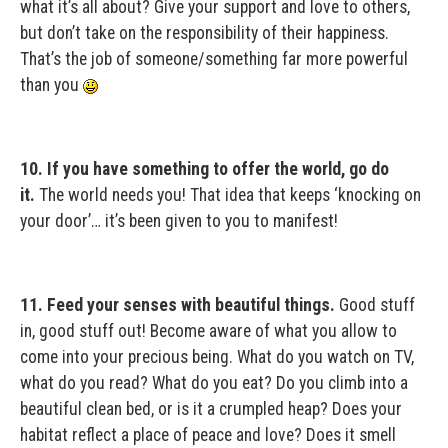
what it’s all about? Give your support and love to others,
but don’t take on the responsibility of their happiness.
That’s the job of someone/something far more powerful
than you
10. If you have something to offer the world, go do
it.
The world needs you! That idea that keeps ‘knocking on
your door’… it’s been given to you to manifest!
11. Feed your senses with beautiful things.
Good stuff
in, good stuff out! Become aware of what you allow to
come into your precious being. What do you watch on TV,
what do you read? What do you eat? Do you climb into a
beautiful clean bed, or is it a crumpled heap? Does your
habitat reflect a place of peace and love? Does it smell