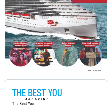
The Best You