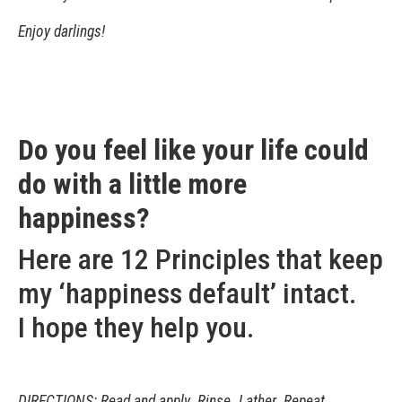
Enjoy darlings!
Do you feel like your life could
do with a little more
happiness?
Here are 12 Principles that keep
my ‘happiness default’ intact.
I hope they help you.
DIRECTIONS: Read and apply. Rinse. Lather. Repeat.