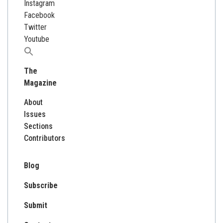
Instagram
Facebook
Twitter
Youtube
Search
for:
The
Magazine
About
Issues
Sections
Contributors
Blog
Subscribe
Submit