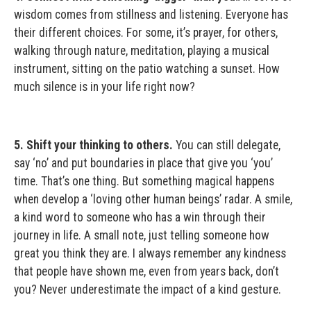
wisdom comes from stillness and listening. Everyone has
their different choices. For some, it’s prayer, for others,
walking through nature, meditation, playing a musical
instrument, sitting on the patio watching a sunset. How
much silence is in your life right now?
5. Shift your thinking to others.
You can still delegate,
say ‘no’ and put boundaries in place that give you ‘you’
time. That’s one thing. But something magical happens
when develop a ‘loving other human beings’ radar. A smile,
a kind word to someone who has a win through their
journey in life. A small note, just telling someone how
great you think they are. I always remember any kindness
that people have shown me, even from years back, don’t
you? Never underestimate the impact of a kind gesture.