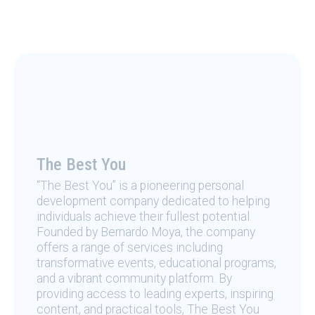
The Best You
“The Best You” is a pioneering personal
development company dedicated to helping
individuals achieve their fullest potential.
Founded by Bernardo Moya, the company
offers a range of services including
transformative events, educational programs,
and a vibrant community platform. By
providing access to leading experts, inspiring
content, and practical tools, The Best You