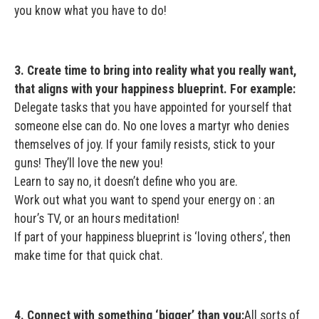
you know what you have to do!
3. Create time to bring into reality what you really want,
that aligns with your happiness blueprint. For example:
Delegate tasks that you have appointed for yourself that
someone else can do. No one loves a martyr who denies
themselves of joy. If your family resists, stick to your
guns! They’ll love the new you!
Learn to say no, it doesn’t define who you are.
Work out what you want to spend your energy on : an
hour’s TV, or an hours meditation!
If part of your happiness blueprint is ‘loving others’, then
make time for that quick chat.
4. Connect with something ‘bigger’ than you:
All sorts of