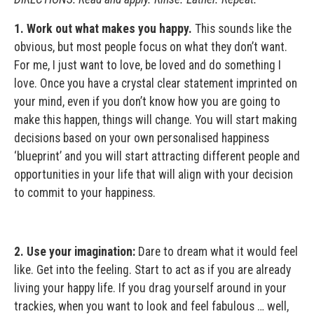
1. Work out what makes you happy.
This sounds like the
obvious, but most people focus on what they don’t want.
For me, I just want to love, be loved and do something I
love. Once you have a crystal clear statement imprinted on
your mind, even if you don’t know how you are going to
make this happen, things will change. You will start making
decisions based on your own personalised happiness
‘blueprint’ and you will start attracting different people and
opportunities in your life that will align with your decision
to commit to your happiness.
2. Use your imagination:
Dare to dream what it would feel
like. Get into the feeling. Start to act as if you are already
living your happy life. If you drag yourself around in your
trackies, when you want to look and feel fabulous … well,