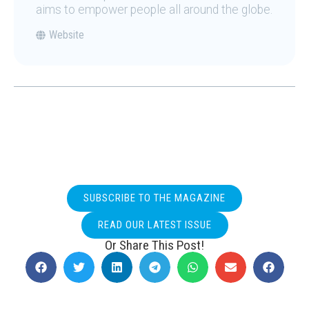
aims to empower people all around the globe.
Website
SUBSCRIBE TO THE MAGAZINE
READ OUR LATEST ISSUE
Or Share This Post!