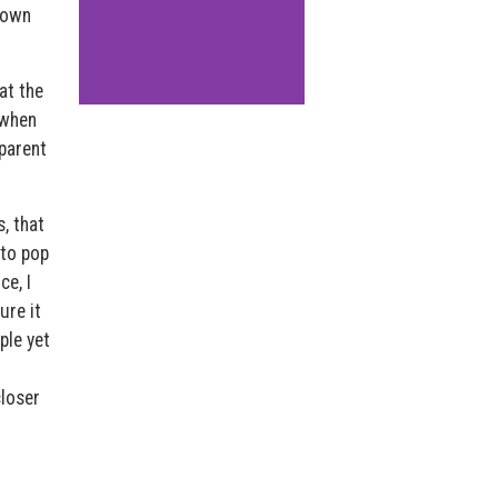
r own
at the
 when
pparent
, that
 to pop
ce, I
ure it
ple yet
closer