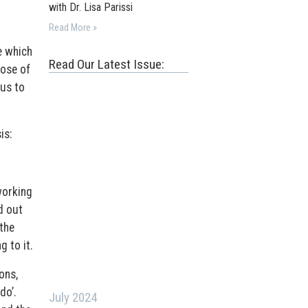
with Dr. Lisa Parissi
Read More »
e which
Read Our Latest Issue:
ose of
ius to
is:
working
d out
 the
g to it.
ons,
do’.
July 2024