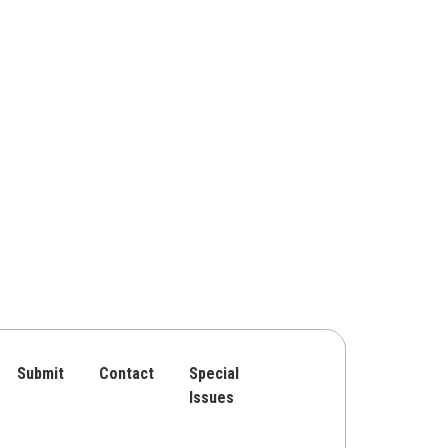
Submit
Contact
Special
Issues