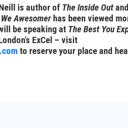
eill is author of
The Inside Out
and
t We Awesomer
has been viewed mo
will be speaking at
The Best You Ex
London’s ExCel – visit
n.com
to reserve your place and hea