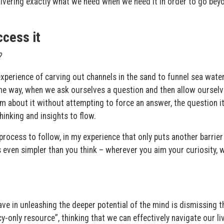
livering exactly what we need when we need it in order to go bey
ccess it
?
xperience of carving out channels in the sand to funnel sea water
me way, when we ask ourselves a question and then allow ourselv
am about it without attempting to force an answer, the question it
hinking and insights to flow.
rocess to follow, in my experience that only puts another barrier
s even simpler than you think – wherever you aim your curiosity,
ve in unleashing the deeper potential of the mind is dismissing t
-only resource”, thinking that we can effectively navigate our li