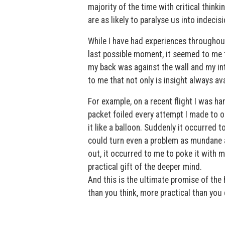
majority of the time with critical thinkin
are as likely to paralyse us into indeci
While I have had experiences throughout m
last possible moment, it seemed to me 
my back was against the wall and my int
to me that not only is insight always ava
For example, on a recent flight I was h
packet foiled every attempt I made to op
it like a balloon. Suddenly it occurred t
could turn even a problem as mundane as 
out, it occurred to me to poke it with 
practical gift of the deeper mind.
And this is the ultimate promise of the h
than you think, more practical than you 