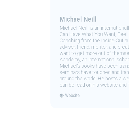
Michael Neill
Michael Neill is an internation
Can Have What You Want, Feel H
Coaching from the Inside-Out au
adviser, friend, mentor, and crea
want to get more out of themsel
Academy, an international schoo
Michael's books have been transl
seminars have touched and trans
around the world. He hosts a w
can be read on his website and 
Website