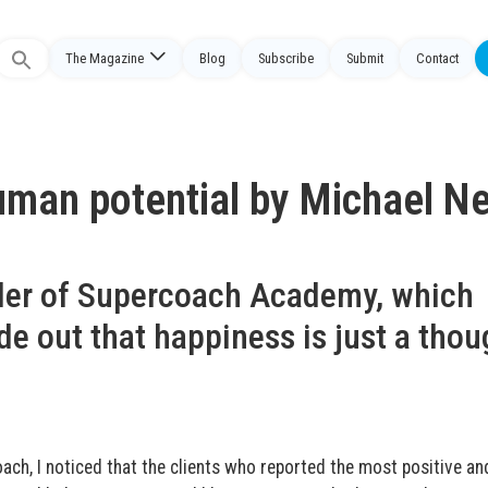
The Magazine
Blog
Subscribe
Submit
Contact
Search
or:
man potential by Michael Nei
nder of Supercoach Academy, which
de out that happiness is just a thou
ach, I noticed that the clients who reported the most positive an