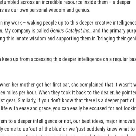
stumbled across an incredible resource inside them – a deeper
f us as our own personal wisdom and genius.
in my work – waking people up to this deeper creative intelligenc
pon. My company is called
Genius Catalyst Inc.,
and the primary purp
ing this innate wisdom and supporting them in ‘bringing their gen
 keep us from accessing this deeper intelligence on a regular bas
t when her mother got her first car, she complained that it wasn’t 
ten miles per hour. When they took it back to the dealer, he pointe
rst gear. Similarly, if you don’t know that there is a deeper part of
 life with ease and grace, you can easily be excused for not lookin
em to a deeper intelligence or not, our best ideas, major innovati
ly come to us ‘out of the blue’ or we ‘just suddenly knew what to 