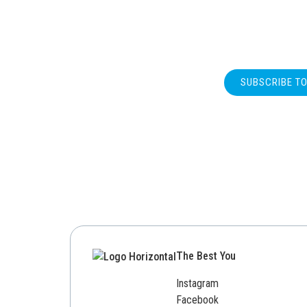
SUBSCRIBE T
The Best You
Instagram
Facebook