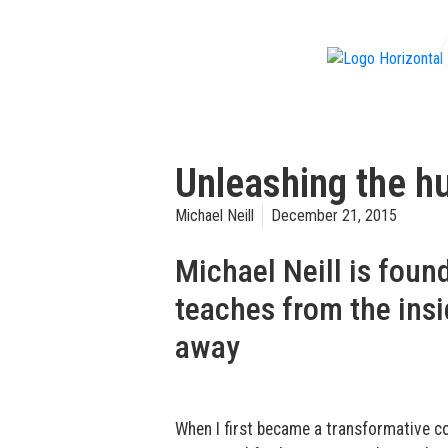
f
Unleashing the hu
Michael Neill
December 21, 2015
Michael Neill is fou
teaches from the insi
away
When I first became a transformative co