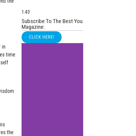
ond the
Subscribe To The Best You
Magazine:
CLICK HERE!
 in
es time
self
 wisdom
his
ves the