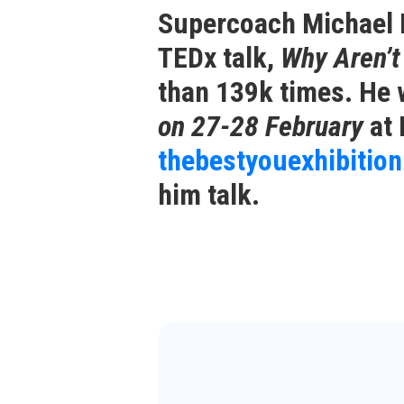
Supercoach Michael N
TEDx talk,
Why Aren’
than 139k times. He 
on 27-28 February
at 
thebestyouexhibitio
him talk.