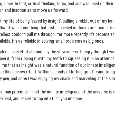
g alone. In fact, critical thinking, logic, and analysis used on thei
sion and inaction as to move us forward.
y life of being ‘saved by insight’, pulling a rabbit out of my hat 
that it was something that just happened in those rare moments
ellect couldn’t pull me through. Yet more recently, it’s become a
ilable, it’s as reliable in solving small problems as big ones.
anded a packet of almonds by the stewardess. Hungry though I was
en it, from ripping it with my teeth to squeezing it in an attempt
o me that as insight was a natural function of our innate intelligen
this one over to it. Within seconds of letting go of trying to fig
my pen, and soon I was enjoying my snack and marveling at the sim
uman potential – that the infinite intelligence of the universe is 
expect, and easier to tap into than you imagine.