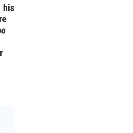
 his
re
po
r