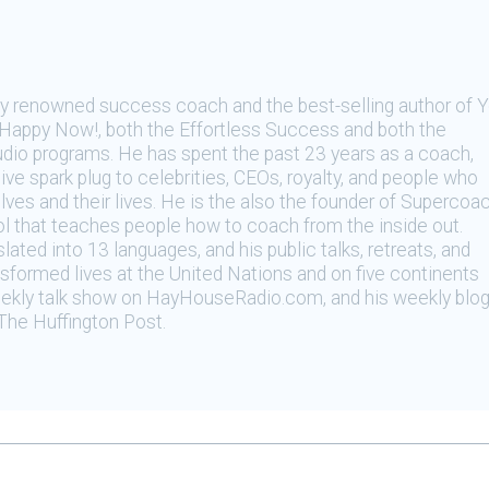
ally renowned success coach and the best-selling author of 
appy Now!, both the Effortless Success and both the
dio programs. He has spent the past 23 years as a coach,
tive spark plug to celebrities, CEOs, royalty, and people who
ves and their lives. He is the also the founder of Supercoa
l that teaches people how to coach from the inside out.
ated into 13 languages, and his public talks, retreats, and
formed lives at the United Nations and on five continents
eekly talk show on HayHouseRadio.com, and his weekly blo
The Huffington Post.