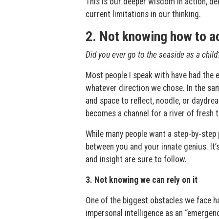
This is our deeper wisdom in action, de
current limitations in our thinking.
2. Not knowing how to a
Did you ever go to the seaside as a child
Most people I speak with have had the e
whatever direction we chose. In the sa
and space to reflect, noodle, or daydre
becomes a channel for a river of fresh t
While many people want a step-by-step p
between you and your innate genius. It’
and insight are sure to follow.
3. Not knowing we can rely on it
One of the biggest obstacles we face ha
impersonal intelligence as an “emergency