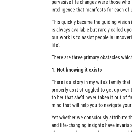
pervasive life changes were those who 
intelligence that manifests for each o
This quickly became the guiding vision 
is always available but rarely called u
our work is to assist people in uncover
life’.
There are three primary obstacles which
1. Not knowing it exists
There is a story in my wife’s family tha
properly as it struggled to get up over 
to her that she’d never taken it out of fi
mind that will help you to navigate your
Yet whether we consciously attribute th
and life-changing insights have invariab