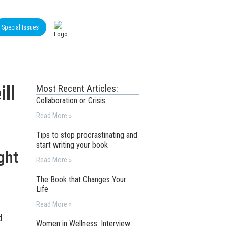
Special Issues
ll
Most Recent Articles:
Collaboration or Crisis
Read More »
Tips to stop procrastinating and
start writing your book
ght
Read More »
The Book that Changes Your
Life
Read More »
d
Women in Wellness: Interview