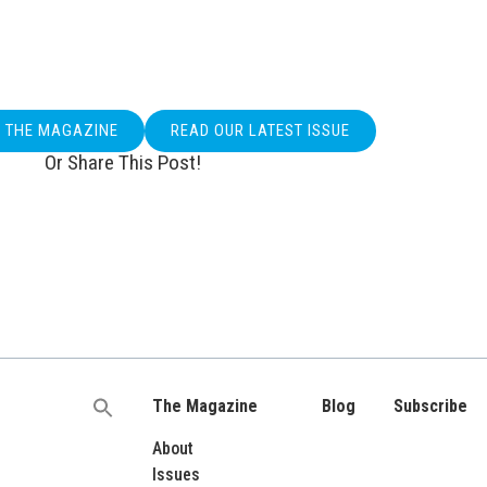
O THE MAGAZINE
READ OUR LATEST ISSUE
Or Share This Post!
The Magazine
Blog
Subscribe
Search
for:
About
Issues