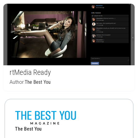
rtMedia Ready
Author:
The Best You
The Best You