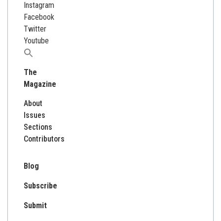
Instagram
Facebook
Twitter
Youtube
Search
for:
The
Magazine
About
Issues
Sections
Contributors
Blog
Subscribe
Submit