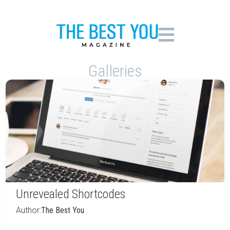
Galleries
Unrevealed Shortcodes
Author:
The Best You