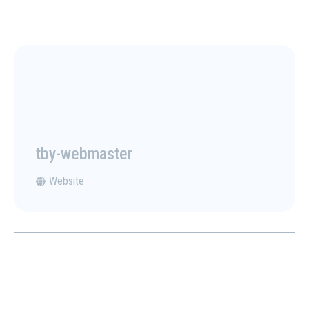
tby-webmaster
Website