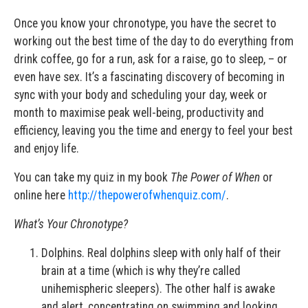
Once you know your chronotype, you have the secret to
working out the best time of the day to do everything from
drink coffee, go for a run, ask for a raise, go to sleep, – or
even have sex. It’s a fascinating discovery of becoming in
sync with your body and scheduling your day, week or
month to maximise peak well-being, productivity and
efficiency, leaving you the time and energy to feel your best
and enjoy life.
You can take my quiz in my book
The Power of When
or
online here
http://thepowerofwhenquiz.com/
.
What
’
s Your Chronotype?
Dolphins. Real dolphins sleep with only half of their
brain at a time (which is why they’re called
unihemispheric sleepers). The other half is awake
and alert, concentrating on swimming and looking