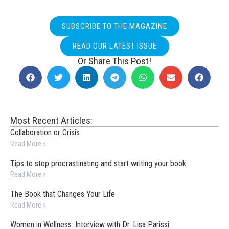
SUBSCRIBE TO THE MAGAZINE
READ OUR LATEST ISSUE
Or Share This Post!
Most Recent Articles:
Collaboration or Crisis
Read More »
Tips to stop procrastinating and start writing your book
Read More »
The Book that Changes Your Life
Read More »
Women in Wellness: Interview with Dr. Lisa Parissi