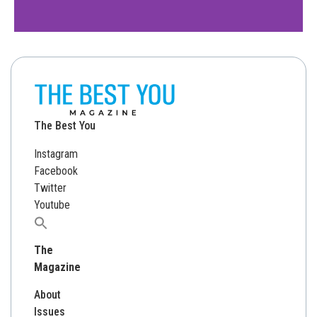
The Best You
Instagram
Facebook
Twitter
Youtube
Search
for:
The
Magazine
About
Issues