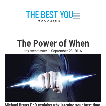
The Power of When
tby-webmaster
September 23, 2016
Michael Breus PhD explains why learning your best time