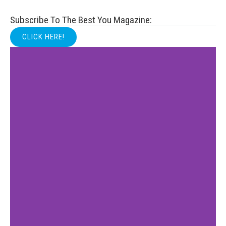
Subscribe To The Best You Magazine:
CLICK HERE!