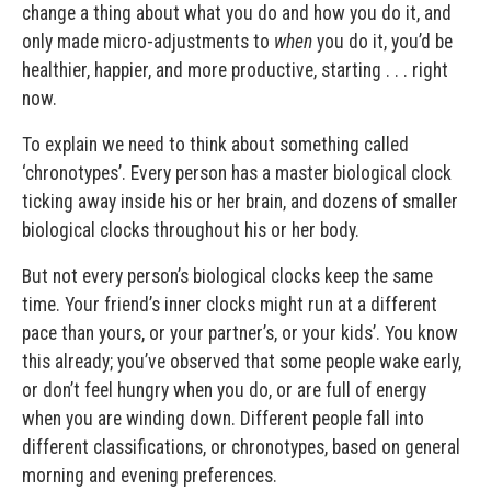
change a thing about what you do and how you do it, and
only made micro-adjustments to
when
you do it, you’d be
healthier, happier, and more productive, starting . . . right
now.
To explain we need to think about something called
‘chronotypes’. Every person has a master biological clock
ticking away inside his or her brain, and dozens of smaller
biological clocks throughout his or her body.
But not every person’s biological clocks keep the same
time. Your friend’s inner clocks might run at a different
pace than yours, or your partner’s, or your kids’. You know
this already; you’ve observed that some people wake early,
or don’t feel hungry when you do, or are full of energy
when you are winding down. Different people fall into
different classifications, or chronotypes, based on general
morning and evening preferences.