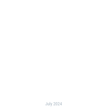
July 2024