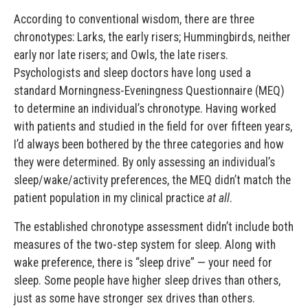
According to conventional wisdom, there are three
chronotypes: Larks, the early risers; Hummingbirds, neither
early nor late risers; and Owls, the late risers.
Psychologists and sleep doctors have long used a
standard Morningness-Eveningness Questionnaire (MEQ)
to determine an individual’s chronotype. Having worked
with patients and studied in the field for over fifteen years,
I’d always been bothered by the three categories and how
they were determined. By only assessing an individual’s
sleep/wake/activity preferences, the MEQ didn’t match the
patient population in my clinical practice
at all
.
The established chronotype assessment didn’t include both
measures of the two-step system for sleep. Along with
wake preference, there is “sleep drive” — your need for
sleep. Some people have higher sleep drives than others,
just as some have stronger sex drives than others.