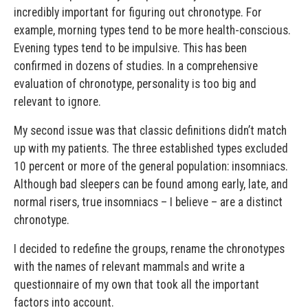
incredibly important for figuring out chronotype. For
example, morning types tend to be more health-conscious.
Evening types tend to be impulsive. This has been
confirmed in dozens of studies. In a comprehensive
evaluation of chronotype, personality is too big and
relevant to ignore.
My second issue was that classic definitions didn’t match
up with my patients. The three established types excluded
10 percent or more of the general population: insomniacs.
Although bad sleepers can be found among early, late, and
normal risers, true insomniacs – I believe – are a distinct
chronotype.
I decided to redefine the groups, rename the chronotypes
with the names of relevant mammals and write a
questionnaire of my own that took all the important
factors into account.