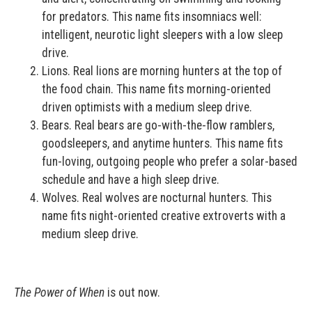
for predators. This name fits insomniacs well:
intelligent, neurotic light sleepers with a low sleep
drive.
Lions. Real lions are morning hunters at the top of
the food chain. This name fits morning-oriented
driven optimists with a medium sleep drive.
Bears. Real bears are go-with-the-flow ramblers,
goodsleepers, and anytime hunters. This name fits
fun-loving, outgoing people who prefer a solar-based
schedule and have a high sleep drive.
Wolves. Real wolves are nocturnal hunters. This
name fits night-oriented creative extroverts with a
medium sleep drive.
The Power of When
is out now.