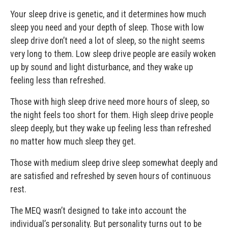
Your sleep drive is genetic, and it determines how much
sleep you need and your depth of sleep. Those with low
sleep drive don’t need a lot of sleep, so the night seems
very long to them. Low sleep drive people are easily woken
up by sound and light disturbance, and they wake up
feeling less than refreshed.
Those with high sleep drive need more hours of sleep, so
the night feels too short for them. High sleep drive people
sleep deeply, but they wake up feeling less than refreshed
no matter how much sleep they get.
Those with medium sleep drive sleep somewhat deeply and
are satisfied and refreshed by seven hours of continuous
rest.
The MEQ wasn’t designed to take into account the
individual’s personality. But personality turns out to be