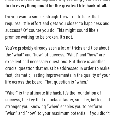
to do everything could be the greatest life hack of all.
Do you want a simple, straightforward life hack that
requires little effort and gets you closer to happiness and
success? Of course you do! This might sound like a
promise waiting to be broken. It’s not.
You’ve probably already seen a lot of tricks and tips about
the “what” and “how” of success. “What” and “how” are
excellent and necessary questions. But there is another
crucial question that must be addressed in order to make
fast, dramatic, lasting improvements in the quality of your
life across the board. That question is “when.”
“When” is the ultimate life hack. It’s the foundation of
success, the key that unlocks a faster, smarter, better, and
stronger you. Knowing “when” enables you to perform
“what” and “how” to your maximum potential. If you didn’t