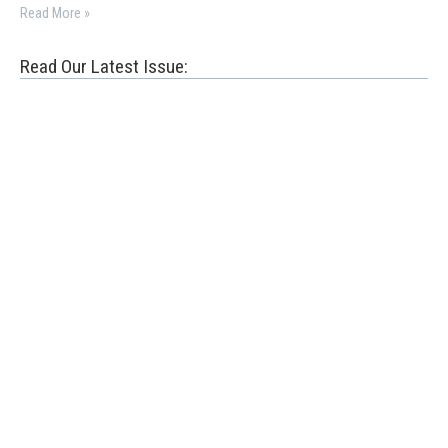
Read More »
Read Our Latest Issue: