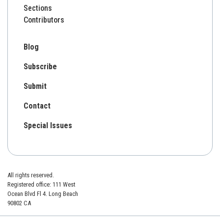
Sections
Contributors
Blog
Subscribe
Submit
Contact
Special Issues
All rights reserved.
Registered office: 111 West
Ocean Blvd Fl 4. Long Beach
90802 CA