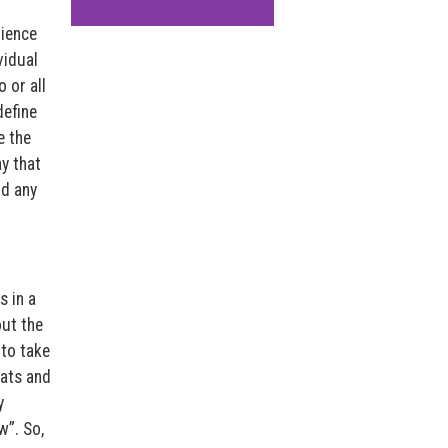
rience
vidual
 or all
define
e the
y that
nd any
s in a
out the
 to take
eats and
y
w”. So,