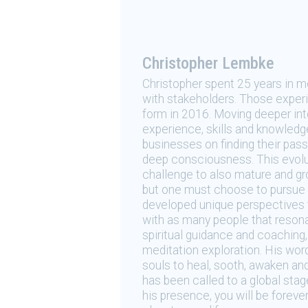
Christopher Lembke
Christopher spent 25 years in m
with stakeholders. Those experie
form in 2016. Moving deeper in
experience, skills and knowledg
businesses on finding their pass
deep consciousness. This evolut
challenge to also mature and gro
but one must choose to pursue t
developed unique perspectives 
with as many people that resona
spiritual guidance and coaching
meditation exploration. His wor
souls to heal, sooth, awaken an
has been called to a global sta
his presence, you will be foreve