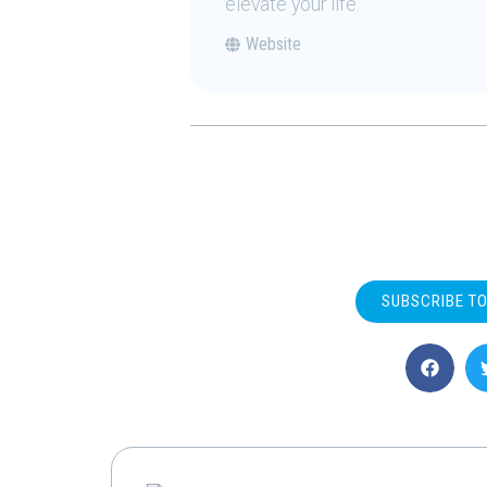
elevate your life.
Website
SUBSCRIBE T