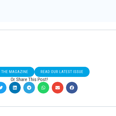
O THE MAGAZINE
READ OUR LATEST ISSUE
Or Share This Post!