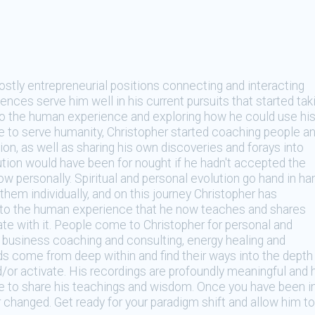
ostly entrepreneurial positions connecting and interacting
nces serve him well in his current pursuits that started tak
to the human experience and exploring how he could use hi
e to serve humanity, Christopher started coaching people a
ion, as well as sharing his own discoveries and forays into
ion would have been for nought if he hadn't accepted the
w personally. Spiritual and personal evolution go hand in ha
hem individually, and on this journey Christopher has
to the human experience that he now teaches and shares
te with it. People come to Christopher for personal and
, business coaching and consulting, energy healing and
ds come from deep within and find their ways into the depth
d/or activate. His recordings are profoundly meaningful and 
ge to share his teachings and wisdom. Once you have been i
r changed. Get ready for your paradigm shift and allow him to