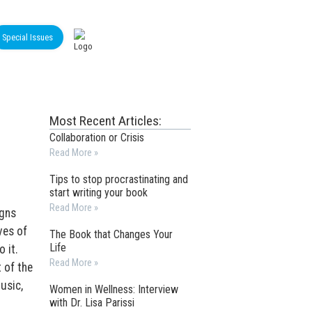
Special Issues
Most Recent Articles:
Collaboration or Crisis
Read More »
Tips to stop procrastinating and
start writing your book
Read More »
igns
ves of
The Book that Changes Your
Life
o it.
Read More »
 of the
usic,
Women in Wellness: Interview
with Dr. Lisa Parissi