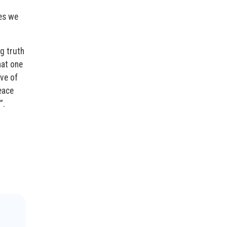
es we
g truth
hat one
ive of
eace
”.