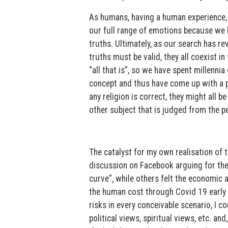
As humans, having a human experience, w
our full range of emotions because we 
truths. Ultimately, as our search has r
truths must be valid, they all coexist 
“all that is”, so we have spent millenn
concept and thus have come up with a ple
any religion is correct, they might all b
other subject that is judged from the pe
The catalyst for my own realisation of t
discussion on Facebook arguing for the 
curve”, while others felt the economic 
the human cost through Covid 19 early 
risks in every conceivable scenario, I co
political views, spiritual views, etc. and