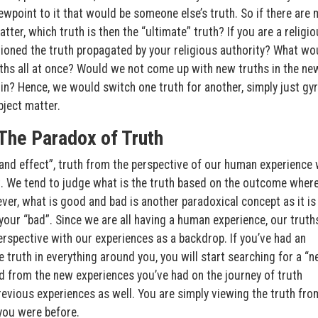
iewpoint to it that would be someone else’s truth. So if there are
ter, which truth is then the “ultimate” truth? If you are a religi
ioned the truth propagated by your religious authority? What wo
uths all at once? Would we not come up with new truths in the ne
n? Hence, we would switch one truth for another, simply just gyr
bject matter.
The Paradox of Truth
and effect”, truth from the perspective of our human experience w
t. We tend to judge what is the truth based on the outcome where
er, what is good and bad is another paradoxical concept as it is
your “bad”. Since we are all having a human experience, our truths
spective with our experiences as a backdrop. If you’ve had an
e truth in everything around you, you will start searching for a “
ed from the new experiences you’ve had on the journey of truth
previous experiences as well. You are simply viewing the truth fro
 you were before.