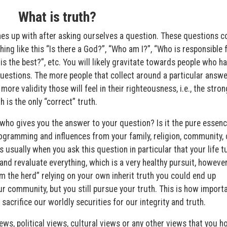
What is truth?
mes up with after asking ourselves a question. These questions c
ing like this “Is there a God?”, “Who am I?”, “Who is responsible 
is the best?”, etc. You will likely gravitate towards people who h
estions. The more people that collect around a particular answer
ore validity those will feel in their righteousness, i.e., the stron
h is the only “correct” truth.
who gives you the answer to your question? Is it the pure essenc
programming and influences from your family, religion, community, 
s usually when you ask this question in particular that your life t
nd revaluate everything, which is a very healthy pursuit, howeve
rom the herd” relying on your own inherit truth you could end up
r community, but you still pursue your truth. This is how import
 sacrifice our worldly securities for our integrity and truth.
iews, political views, cultural views or any other views that you h