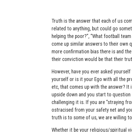
Truth is the answer that each of us co
related to anything, but could go someth
helping the poor?”, “What football team 
come up similar answers to their own qu
more confirmation bias there is and the m
their conviction would be that their trut
However, have you ever asked yourself 
yourself or is it your Ego with all the 
etc, that comes up with the answer? It i
upside down and you start to question a
challenging it is. If you are “straying f
ostracised from your safety net and you
truth is to some of us, we are willing to
Whether it be your religious/spiritual v