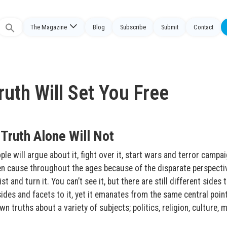
The Magazine
Blog
Subscribe
Submit
Contact
Search
or:
uth Will Set You Free
Truth Alone Will Not
e will argue about it, fight over it, start wars and terror campa
 been cause throughout the ages because of the disparate perspecti
t and turn it. You can’t see it, but there are still different sides t
ides and facets to it, yet it emanates from the same central point
n truths about a variety of subjects; politics, religion, culture, m