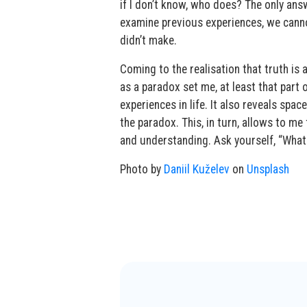
if I don’t know, who does? The only ans
examine previous experiences, we cann
didn’t make.
Coming to the realisation that truth is
as a paradox set me, at least that part 
experiences in life. It also reveals spa
the paradox. This, in turn, allows to m
and understanding. Ask yourself, “What
Photo by
Daniil Kuželev
on
Unsplash