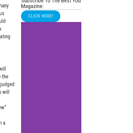
Subscribe To The Best You
 many
Magazine:
ous
CLICK HERE!
uld
w
ating
ill
 the
 judged
 will
new”
m a