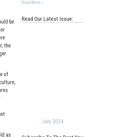
Read More »
Read Our Latest Issue:
ould be
for
ave
, the
ger
e of
culture,
urns
r
ant
July 2024
old as