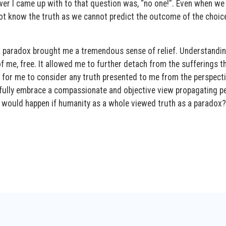
wer I came up with to that question was, “no one!”. Even when we
ot know the truth as we cannot predict the outcome of the choic
 a paradox brought me a tremendous sense of relief. Understandin
of me, free. It allowed me to further detach from the sufferings t
ce for me to consider any truth presented to me from the perspect
e fully embrace a compassionate and objective view propagating p
 would happen if humanity as a whole viewed truth as a paradox?