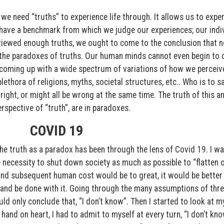
e need “truths” to experience life through. It allows us to expe
have a benchmark from which we judge our experiences; our indi
eviewed enough truths, we ought to come to the conclusion that no
in the paradoxes of truths. Our human minds cannot even begin to 
ia coming up with a wide spectrum of variations of how we perceiv
thora of religions, myths, societal structures, etc.. Who is to sa
e right, or might all be wrong at the same time. The truth of this a
rspective of “truth”, are in paradoxes.
COVID 19
he truth as a paradox has been through the lens of Covid 19. I wa
necessity to shut down society as much as possible to “flatten 
and subsequent human cost would be to great, it would be better
and be done with it. Going through the many assumptions of thr
uld only conclude that, “I don’t know”. Then I started to look at m
, hand on heart, I had to admit to myself at every turn, “I don’t kno