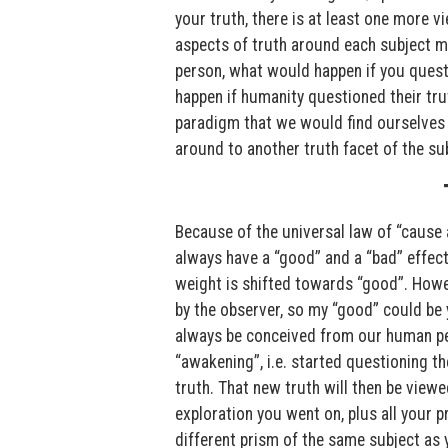
your truth, there is at least one more v
aspects of truth around each subject mat
person, what would happen if you quest
happen if humanity questioned their tr
paradigm that we would find ourselves i
around to another truth facet of the su
Because of the universal law of “cause 
always have a “good” and a “bad” effec
weight is shifted towards “good”. Howev
by the observer, so my “good” could be 
always be conceived from our human per
“awakening”, i.e. started questioning th
truth. That new truth will then be view
exploration you went on, plus all your 
different prism of the same subject as