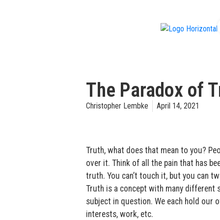
f
The Paradox of Tr
Christopher Lembke
April 14, 2021
Truth, what does that mean to you? Peopl
over it. Think of all the pain that has
truth. You can’t touch it, but you can twis
Truth is a concept with many different s
subject in question. We each hold our ow
interests, work, etc.