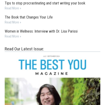
Tips to stop procrastinating and start writing your book
Read More »
The Book that Changes Your Life
Read More »
Women in Wellness: Interview with Dr. Lisa Parissi
Read More »
Read Our Latest Issue: