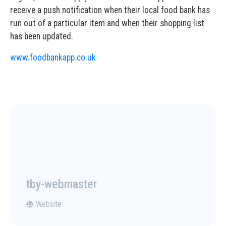
receive a push notification when their local food bank has
run out of a particular item and when their shopping list
has been updated.
www.foodbankapp.co.uk
tby-webmaster
Website