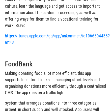
culture, learn the language and get access to important
information about the asylum proceedings, as well as
offering ways for them to find a vocational training for
work. Bravo!
https://itunes.apple.com/gb/app/ankommen/id1066804488?
mt=8
FoodBank
Making donating food a lot more efficient, this app
supports local food banks in managing stock levels and
organising donations more efficiently through a centralised
CMS. The app runs on a traffic light
system that arranges donations into three categories:
urgent, in short supply and well stocked. App users will