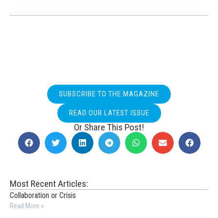
SUBSCRIBE TO THE MAGAZINE
READ OUR LATEST ISSUE
Or Share This Post!
Most Recent Articles:
Collaboration or Crisis
Read More »