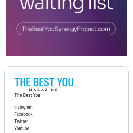
The Best You
Instagram
Facebook
Twitter
Youtube