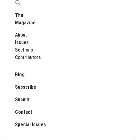
Search
for:
The
Magazine
About
Issues
Sections
Contributors
Blog
Subscribe
Submit
Contact
Special Issues