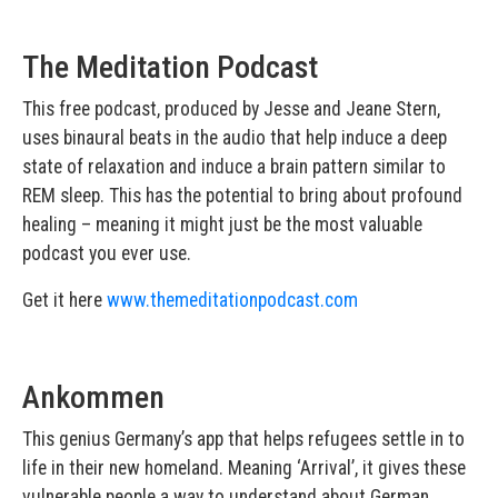
The Meditation Podcast
This free podcast, produced by Jesse and Jeane Stern,
uses binaural beats in the audio that help induce a deep
state of relaxation and induce a brain pattern similar to
REM sleep. This has the potential to bring about profound
healing – meaning it might just be the most valuable
podcast you ever use.
Get it here
www.themeditationpodcast.com
Ankommen
This genius Germany’s app that helps refugees settle in to
life in their new homeland. Meaning ‘Arrival’, it gives these
vulnerable people a way to understand about German