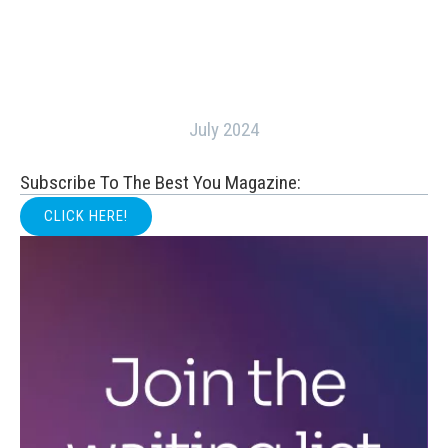
July 2024
Subscribe To The Best You Magazine:
CLICK HERE!