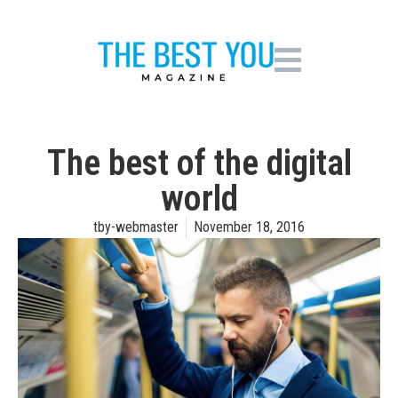
The best of the digital
world
tby-webmaster
November 18, 2016