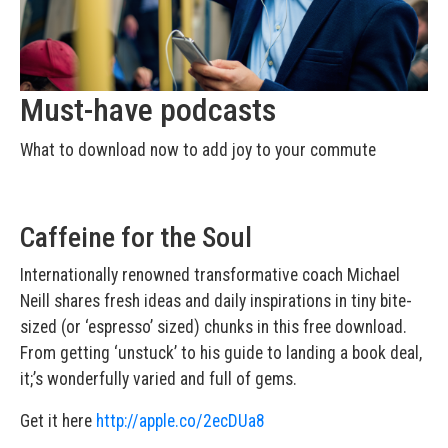
Must-have podcasts
What to download now to add joy to your commute
Caffeine for the Soul
Internationally renowned transformative coach Michael
Neill shares fresh ideas and daily inspirations in tiny bite-
sized (or ‘espresso’ sized) chunks in this free download.
From getting ‘unstuck’ to his guide to landing a book deal,
it;’s wonderfully varied and full of gems.
Get it here
http://apple.co/2ecDUa8