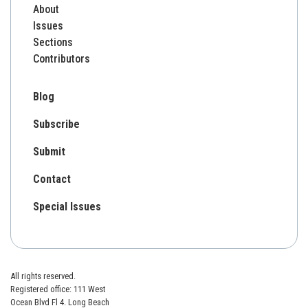
About
Issues
Sections
Contributors
Blog
Subscribe
Submit
Contact
Special Issues
All rights reserved.
Registered office: 111 West
Ocean Blvd Fl 4. Long Beach