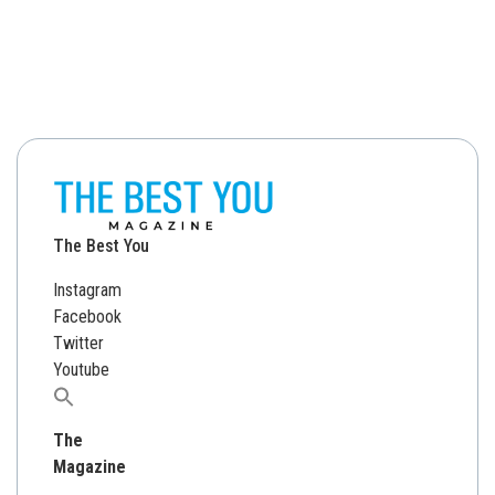
The Best You
Instagram
Facebook
Twitter
Youtube
Search
for:
The
Magazine