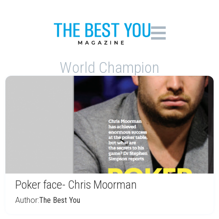
World Champion
Poker face- Chris Moorman
Author:
The Best You