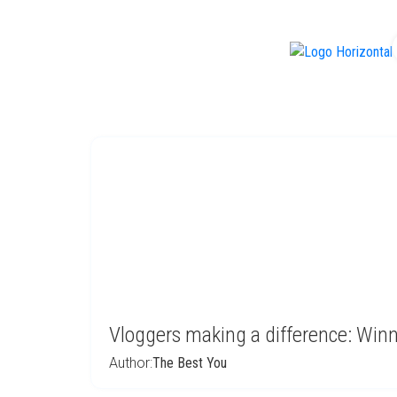
f
Vloggers making a difference: Win
Author:
The Best You