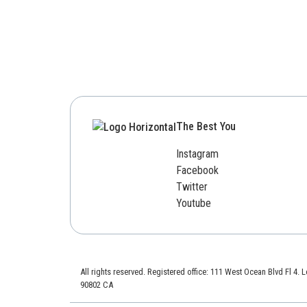
The Best You
Instagram
Facebook
Twitter
Youtube
All rights reserved. Registered office: 111 West Ocean Blvd Fl 4.
90802 CA