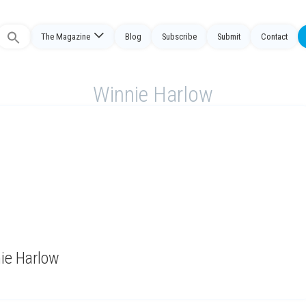
The Magazine
Blog
Subscribe
Submit
Contact
Search
or:
Winnie Harlow
nie Harlow