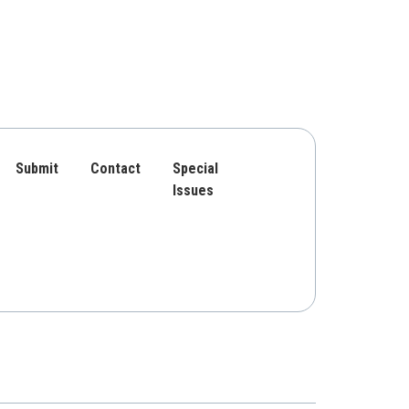
Submit
Contact
Special
Issues