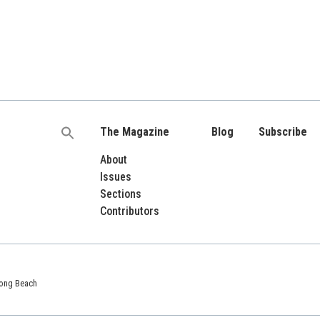
The Magazine
Blog
Subscribe
Search
for:
About
Issues
Sections
Contributors
 Long Beach