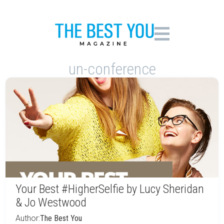
un-conference
Your Best #HigherSelfie by Lucy Sheridan
& Jo Westwood
Author:
The Best You