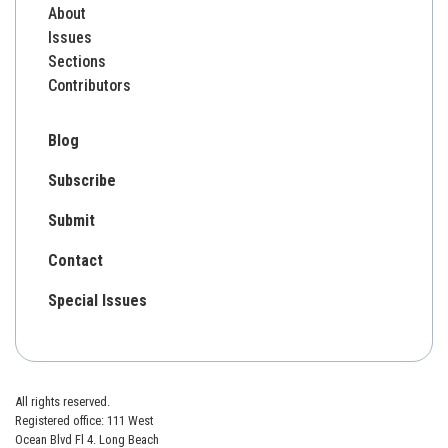
About
Issues
Sections
Contributors
Blog
Subscribe
Submit
Contact
Special Issues
All rights reserved.
Registered office: 111 West
Ocean Blvd Fl 4. Long Beach