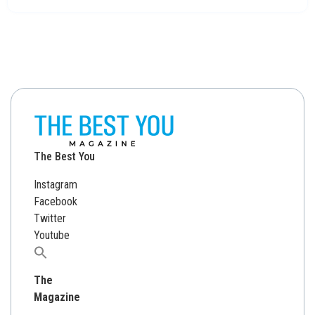
The Best You
Instagram
Facebook
Twitter
Youtube
Search
for:
The
Magazine