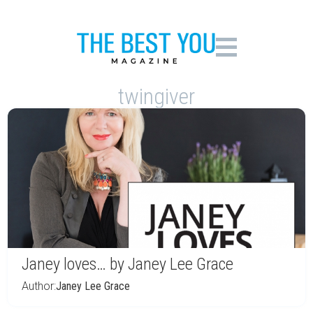
twingiver
Janey loves… by Janey Lee Grace
Author:
Janey Lee Grace