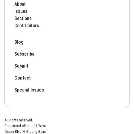
About
Issues
Sections
Contributors
Blog
Subscribe
Submit
Contact
Special Issues
All rights reserved.
Registered office: 111 West
Ocean Blvd Fl 4. Long Beach