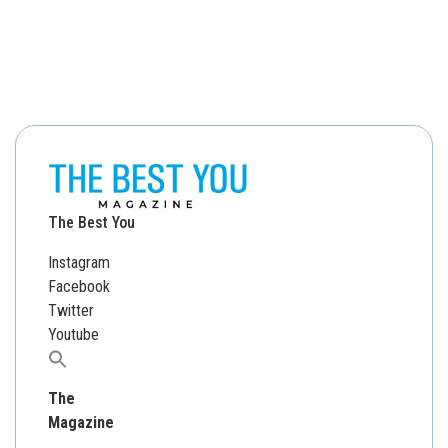
The Best You
Instagram
Facebook
Twitter
Youtube
Search
for:
The
Magazine