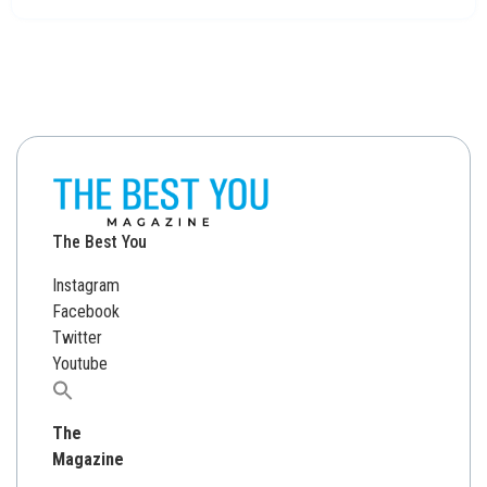
The Best You
Instagram
Facebook
Twitter
Youtube
Search
for:
The
Magazine