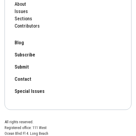
About
Issues
Sections
Contributors
Blog
Subscribe
Submit
Contact
Special Issues
All rights reserved.
Registered office: 111 West
Ocean Blvd Fl 4. Long Beach