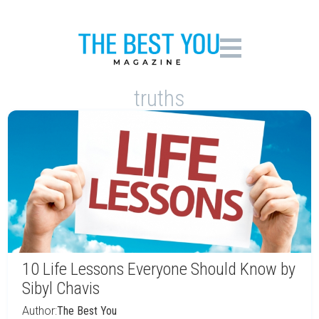
truths
10 Life Lessons Everyone Should Know by
Sibyl Chavis
Author:
The Best You