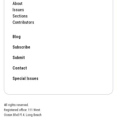
About
Issues
Sections
Contributors
Blog
Subscribe
Submit
Contact
Special Issues
All rights reserved.
Registered office: 111 West
Ocean Blvd Fl 4. Long Beach