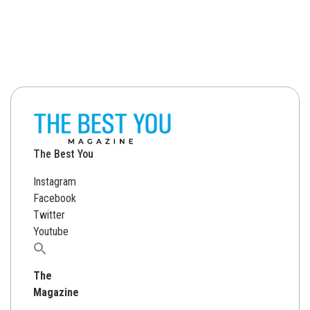
The Best You
Instagram
Facebook
Twitter
Youtube
Search
for:
The
Magazine