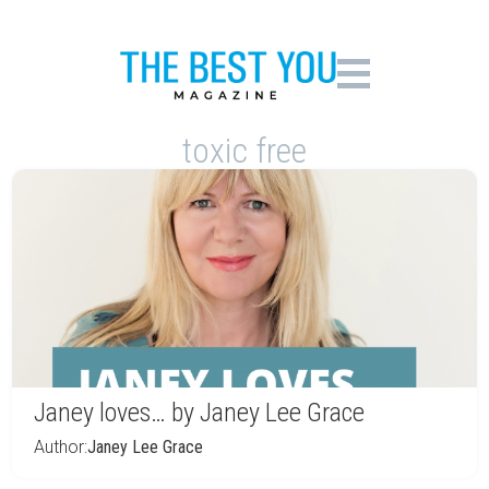
toxic free
Janey loves… by Janey Lee Grace
Author:
Janey Lee Grace