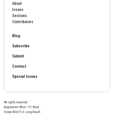
About
Issues
Sections
Contributors
Blog
Subscribe
Submit
Contact
Special Issues
All rights reserved.
Registered office: 111 West
Ocean Blvd Fl 4. Long Beach