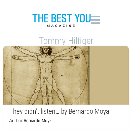
Tommy Hilfiger
They didn’t listen… by Bernardo Moya
Author:
Bernardo Moya