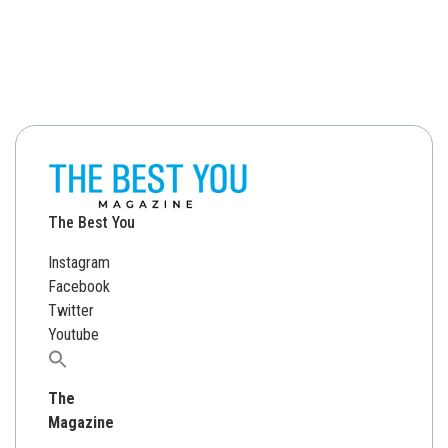
The Best You
Instagram
Facebook
Twitter
Youtube
Search
for:
The
Magazine