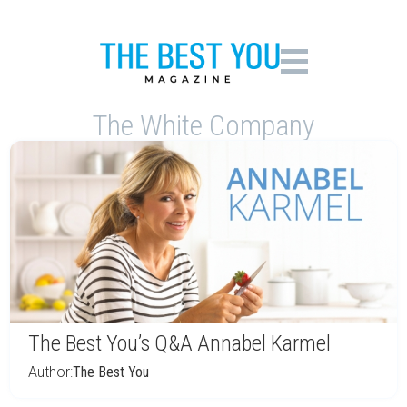
The White Company
The Best You’s Q&A Annabel Karmel
Author:
The Best You