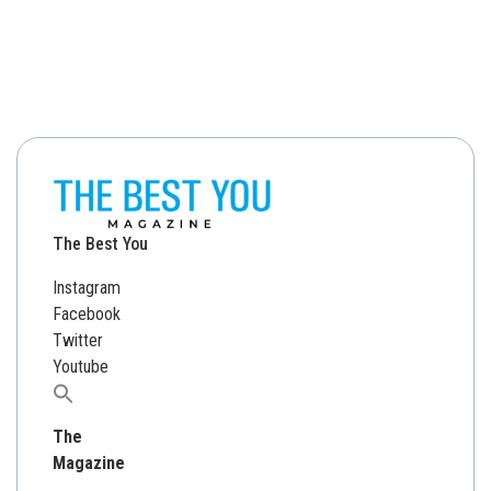
The Best You
Instagram
Facebook
Twitter
Youtube
Search
for:
The
Magazine