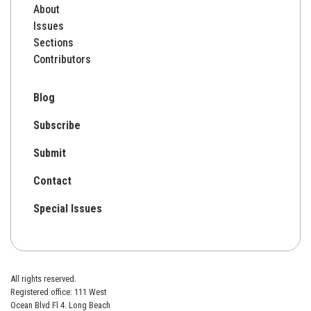
About
Issues
Sections
Contributors
Blog
Subscribe
Submit
Contact
Special Issues
All rights reserved.
Registered office: 111 West
Ocean Blvd Fl 4. Long Beach