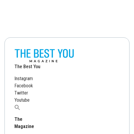
The Best You
Instagram
Facebook
Twitter
Youtube
Search
for:
The
Magazine