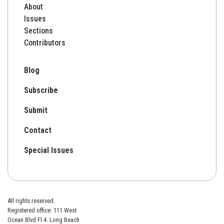
About
Issues
Sections
Contributors
Blog
Subscribe
Submit
Contact
Special Issues
All rights reserved.
Registered office: 111 West
Ocean Blvd Fl 4. Long Beach