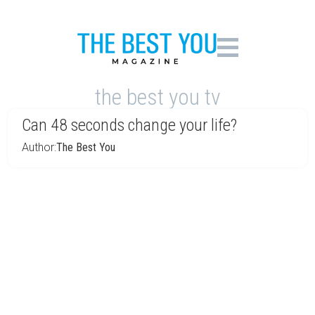
the best you tv
Can 48 seconds change your life?
Author:
The Best You